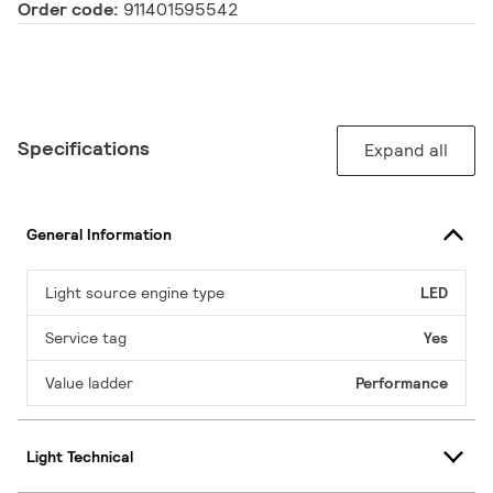
Order code:
911401595542
Specifications
Expand all
General Information
Light source engine type
LED
Service tag
Yes
Value ladder
Performance
Light Technical