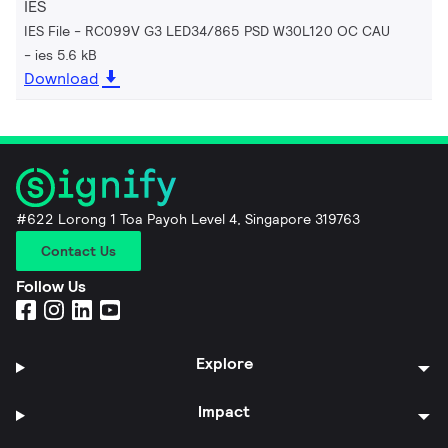
IES
IES File - RC099V G3 LED34/865 PSD W30L120 OC CAU
ies 5.6 kB
Download
#622 Lorong 1 Toa Payoh Level 4, Singapore 319763
Contact Us
Follow Us
Explore
Impact