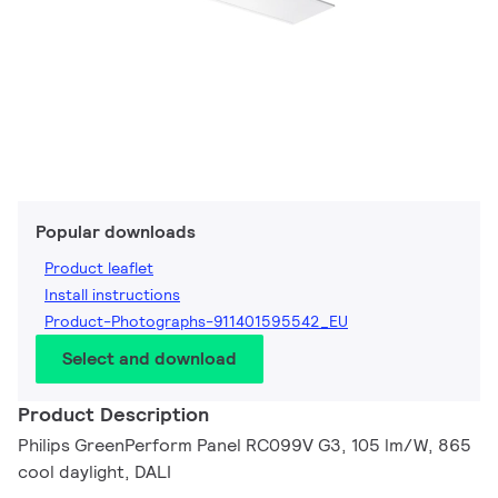
Popular downloads
Product leaflet
Install instructions
Product-Photographs-911401595542_EU
Select and download
Product Description
Philips GreenPerform Panel RC099V G3, 105 lm/W, 865
cool daylight, DALI