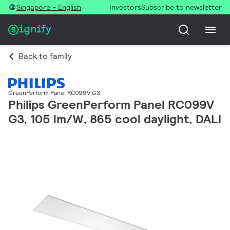
Singapore - English
Investors
Subscribe to newsletter
Back to family
GreenPerform Panel RC099V G3
Philips GreenPerform Panel RC099V
G3, 105 lm/W, 865 cool daylight, DALI