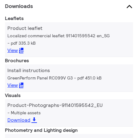
Downloads
Leaflets
Product leaflet
Localized commercial leaflet 911401595542 en_SG
pdf 335.3 kB
View
Brochures
Install instructions
GreenPerform Panel RC099V G3
pdf 451.0 kB
View
Visuals
Product-Photographs-911401595542_EU
Multiple assets
Download
Photometry and Lighting design