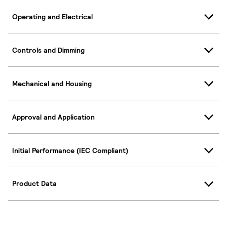
Operating and Electrical
Controls and Dimming
Mechanical and Housing
Approval and Application
Initial Performance (IEC Compliant)
Product Data