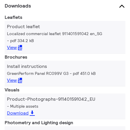
Downloads
Leaflets
Product leaflet
Localized commercial leaflet 911401591042 en_SG
pdf 334.2 kB
View
Brochures
Install instructions
GreenPerform Panel RC099V G3
pdf 451.0 kB
View
Visuals
Product-Photographs-911401591042_EU
Multiple assets
Download
Photometry and Lighting design