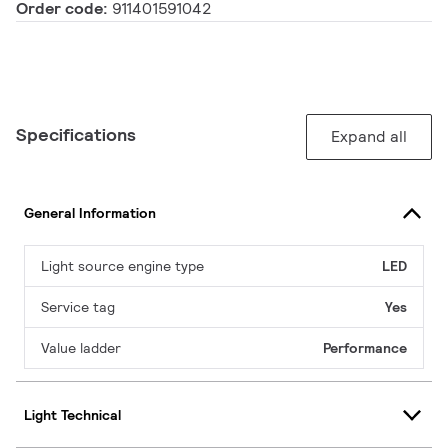
Order code:
911401591042
Specifications
Expand all
General Information
Light source engine type
LED
Service tag
Yes
Value ladder
Performance
Light Technical