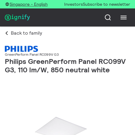
Singapore - English
Investors
Subscribe to newsletter
Back to family
GreenPerform Panel RC099V G3
Philips GreenPerform Panel RC099V
G3, 110 lm/W, 850 neutral white