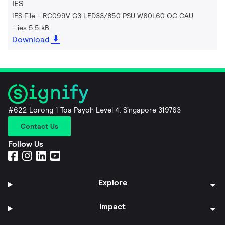
IES
IES File - RC099V G3 LED33/850 PSU W60L60 OC CAU
ies 5.5 kB
Download
#622 Lorong 1 Toa Payoh Level 4, Singapore 319763
Contact Us
Follow Us
Explore
Impact