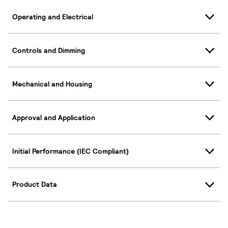
Operating and Electrical
Controls and Dimming
Mechanical and Housing
Approval and Application
Initial Performance (IEC Compliant)
Product Data