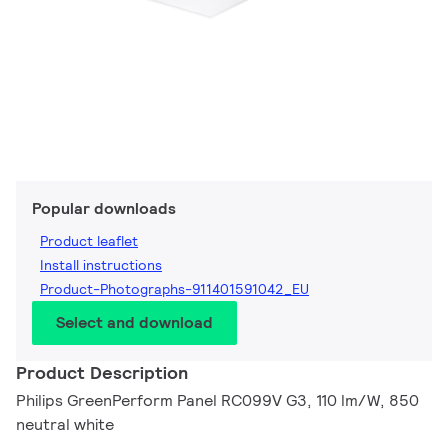
Popular downloads
Product leaflet
Install instructions
Product-Photographs-911401591042_EU
Select and download
Product Description
Philips GreenPerform Panel RC099V G3, 110 lm/W, 850
neutral white