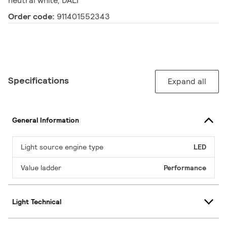
neutral white, DALI
Order code:
911401552343
Specifications
Expand all
General Information
Light source engine type
LED
Value ladder
Performance
Light Technical