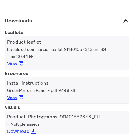
Downloads
Leaflets
Product leaflet
Localized commercial leaflet 911401552343 en_SG
pdf 334.1 kB
View
Brochures
Install instructions
GreenPerform Panel
pdf 949.9 kB
View
Visuals
Product-Photographs-911401552343_EU
Multiple assets
Download