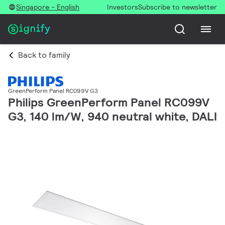
Singapore - English
Investors
Subscribe to newsletter
Back to family
GreenPerform Panel RC099V G3
Philips GreenPerform Panel RC099V
G3, 140 lm/W, 940 neutral white, DALI