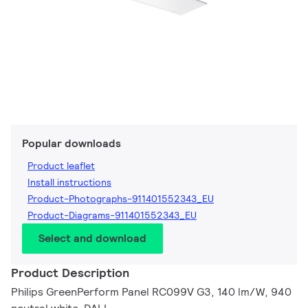
Popular downloads
Product leaflet
Install instructions
Product-Photographs-911401552343_EU
Product-Diagrams-911401552343_EU
Select and download
Product Description
Philips GreenPerform Panel RC099V G3, 140 lm/W, 940