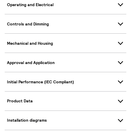
Operating and Electrical
Controls and Dimming
Mechanical and Housing
Approval and Application
Initial Performance (IEC Compliant)
Product Data
Installation diagrams