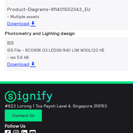
Product-Diagrams-911401552343_EU
Multiple assets
Download
Photometry and Lighting design
IES
IES File - RC099X G3 LED38/940 L1W W30L120 HE
ies 5.6 kB
Download
#622 Lorong 1 Toa Payoh Level 4, Singapore 319763
Contact Us
Follow Us