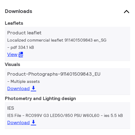
Downloads
Leaflets
Product leaflet
Localized commercial leaflet 911401509843 en_SG
pdf 334.1 kB
View
Visuals
Product-Photographs-911401509843_EU
Multiple assets
Download
Photometry and Lighting design
IES
IES File - RC099V G3 LED50/850 PSU W60L60
ies 5.5 kB
Download