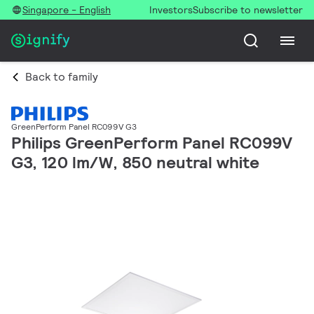
Singapore - English
Investors
Subscribe to newsletter
Back to family
GreenPerform Panel RC099V G3
Philips GreenPerform Panel RC099V
G3, 120 lm/W, 850 neutral white