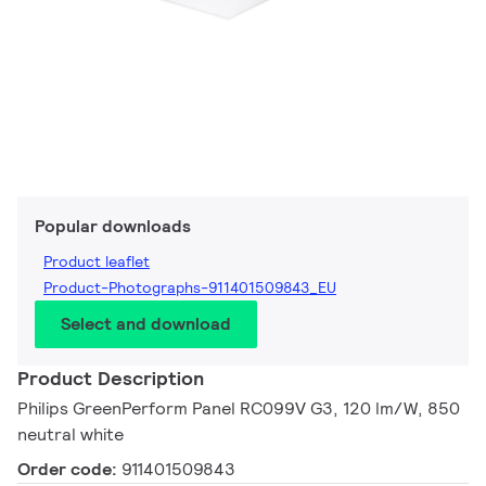
Popular downloads
Product leaflet
Product-Photographs-911401509843_EU
Select and download
Product Description
Philips GreenPerform Panel RC099V G3, 120 lm/W, 850
neutral white
Order code:
911401509843