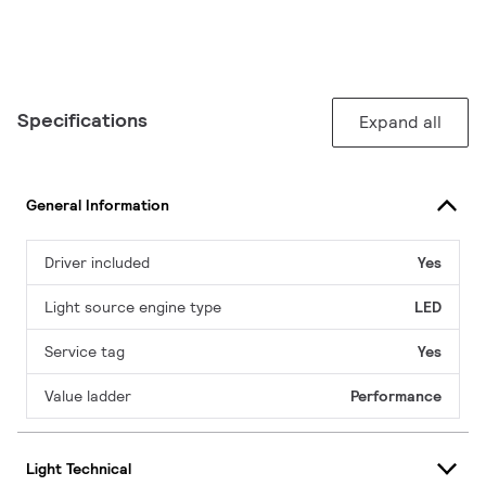
Specifications
Expand all
General Information
Driver included
Yes
Light source engine type
LED
Service tag
Yes
Value ladder
Performance
Light Technical