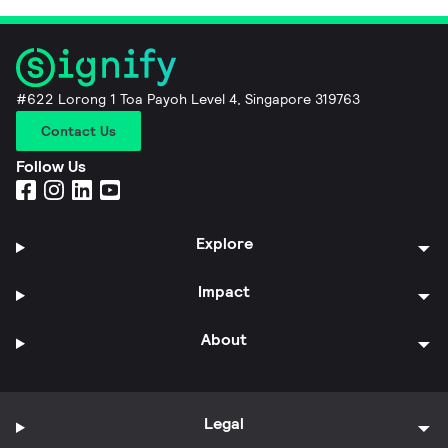
#622 Lorong 1 Toa Payoh Level 4, Singapore 319763
Contact Us
Follow Us
Explore
Impact
About
Legal