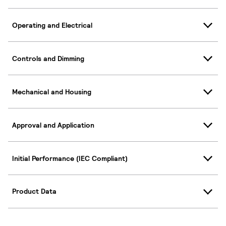
Operating and Electrical
Controls and Dimming
Mechanical and Housing
Approval and Application
Initial Performance (IEC Compliant)
Product Data