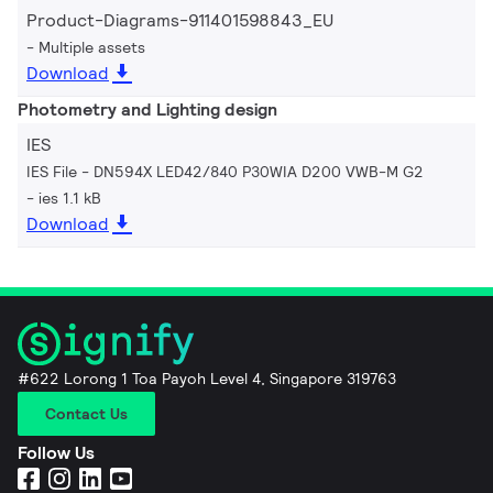
Product-Diagrams-911401598843_EU
Multiple assets
Download
Photometry and Lighting design
IES
IES File - DN594X LED42/840 P30WIA D200 VWB-M G2
ies 1.1 kB
Download
#622 Lorong 1 Toa Payoh Level 4, Singapore 319763
Contact Us
Follow Us