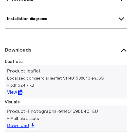
Installation diagrams
Downloads
Leaflets
Product leaflet
Localized commercial leaflet 911401598843 en_SG
pdf 524.7 kB
View
Visuals
Product-Photographs-911401598843_EU
Multiple assets
Download