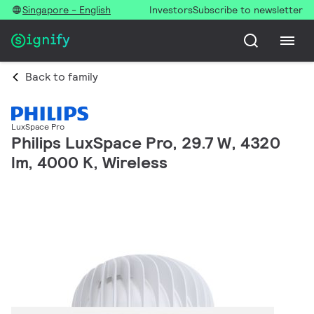
Singapore - English
Investors
Subscribe to newsletter
Back to family
LuxSpace Pro
Philips LuxSpace Pro, 29.7 W, 4320
lm, 4000 K, Wireless