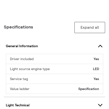
Specifications
Expand all
General Information
Driver included
Yes
Light source engine type
LED
Service tag
Yes
Value ladder
Specification
Light Technical