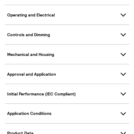
Operating and Electrical
Controls and Dimming
Mechanical and Housing
Approval and Application
Initial Performance (IEC Compliant)
Application Conditions
Product Data