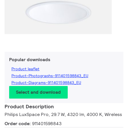
Popular downloads
Product leaflet
Product-Photographs-911401598843_EU
Product-Diagrams-911401598843_EU
Select and download
Product Description
Philips LuxSpace Pro, 29.7 W, 4320 lm, 4000 K, Wireless
Order code:
911401598843