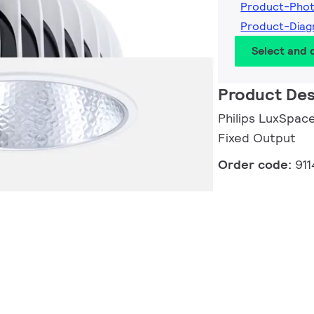
Product-Pho
Product-Diag
Select and
Product Des
Philips LuxSpace
Fixed Output
Order code:
91