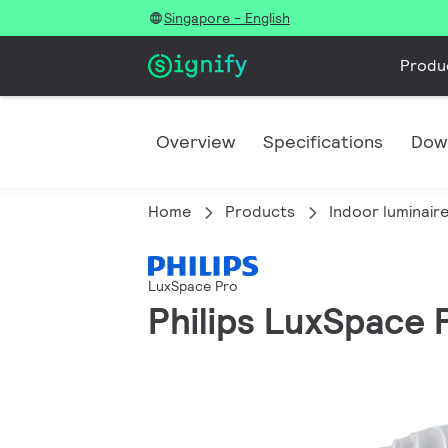
Singapore - English
Produ
Overview
Specifications
Dow
Home
Products
Indoor luminair
LuxSpace Pro
Philips LuxSpace 