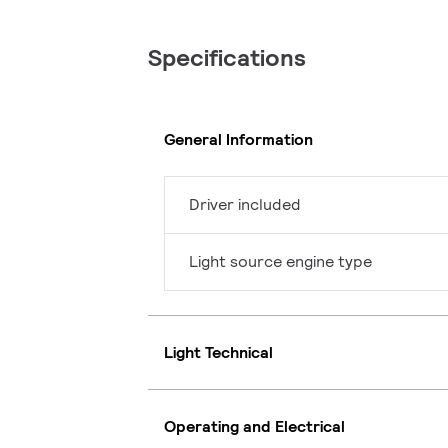
Specifications
General Information
Driver included
Light source engine type
Light Technical
Operating and Electrical