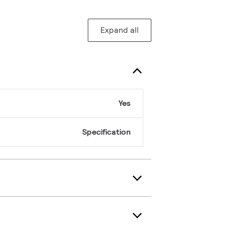
Expand all
Yes
Specification