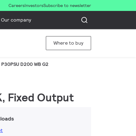
Careers
Investors
Subscribe to newsletter
Our company
Where to buy
 P30PSU D200 WB G2
K, Fixed Output
loads
et