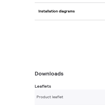
Installation diagrams
Downloads
Leaflets
Product leaflet