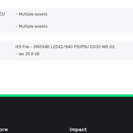
EU
Multiple assets
Multiple assets
IES File - DN594B LED42/840 P30PSU D200 WB G2
ies 25.9 kB
ore
Impact