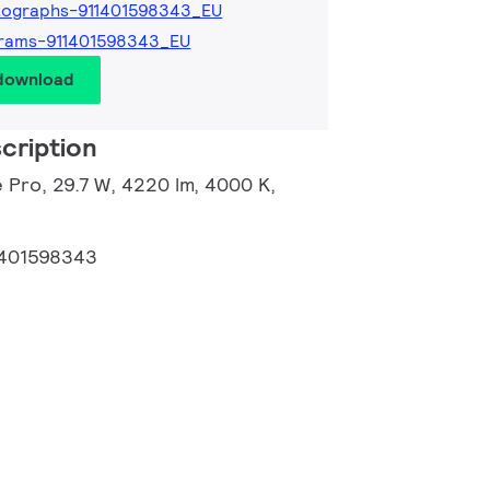
tographs-911401598343_EU
rams-911401598343_EU
 download
cription
 Pro, 29.7 W, 4220 lm, 4000 K,
1401598343