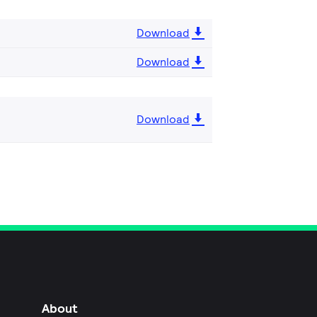
Download
Download
Download
About