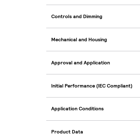
Controls and Dimming
Mechanical and Housing
Approval and Application
Initial Performance (IEC Compliant)
Application Conditions
Product Data