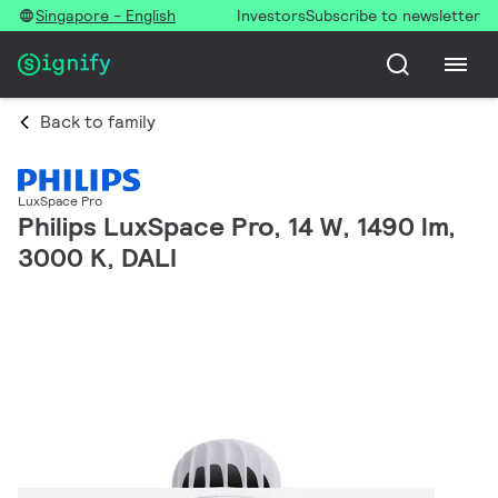
Singapore - English
Investors
Subscribe to newsletter
Back to family
LuxSpace Pro
Philips LuxSpace Pro, 14 W, 1490 lm,
3000 K, DALI