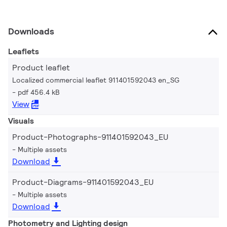
Downloads
Leaflets
Product leaflet
Localized commercial leaflet 911401592043 en_SG
pdf 456.4 kB
View
Visuals
Product-Photographs-911401592043_EU
Multiple assets
Download
Product-Diagrams-911401592043_EU
Multiple assets
Download
Photometry and Lighting design