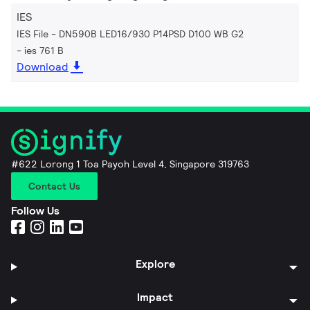
IES
IES File - DN590B LED16/930 P14PSD D100 WB G2
ies 761 B
Download
#622 Lorong 1 Toa Payoh Level 4, Singapore 319763
Contact Us
Follow Us
Explore
Impact