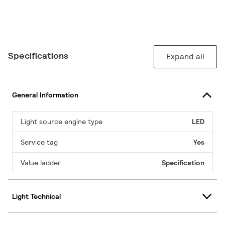
Specifications
Expand all
General Information
Light source engine type
LED
Service tag
Yes
Value ladder
Specification
Light Technical