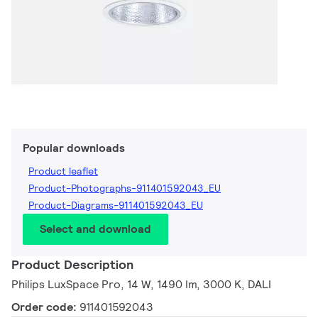
Popular downloads
Product leaflet
Product-Photographs-911401592043_EU
Product-Diagrams-911401592043_EU
Select and download
Product Description
Philips LuxSpace Pro, 14 W, 1490 lm, 3000 K, DALI
Order code:
911401592043