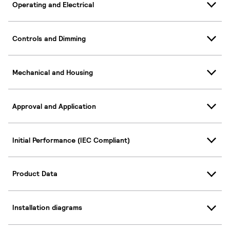
Operating and Electrical
Controls and Dimming
Mechanical and Housing
Approval and Application
Initial Performance (IEC Compliant)
Product Data
Installation diagrams