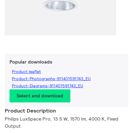
Popular downloads
Product leaflet
Product-Photographs-911401591743_EU
Product-Diagrams-911401591743_EU
Select and download
Product Description
Philips LuxSpace Pro, 13.5 W, 1570 lm, 4000 K, Fixed
Output