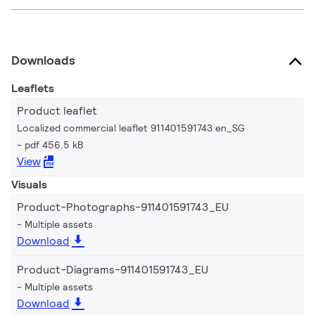
Downloads
Leaflets
Product leaflet
Localized commercial leaflet 911401591743 en_SG
pdf 456.5 kB
View
Visuals
Product-Photographs-911401591743_EU
Multiple assets
Download
Product-Diagrams-911401591743_EU
Multiple assets
Download