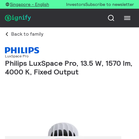
Singapore - English
Investors
Subscribe to newsletter
Back to family
LuxSpace Pro
Philips LuxSpace Pro, 13.5 W, 1570 lm,
4000 K, Fixed Output