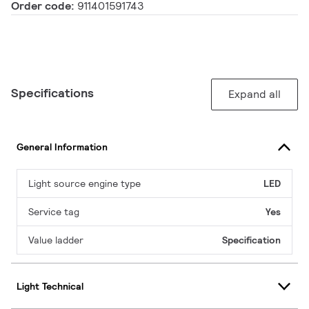
Order code:
911401591743
Specifications
Expand all
General Information
Light source engine type
LED
Service tag
Yes
Value ladder
Specification
Light Technical