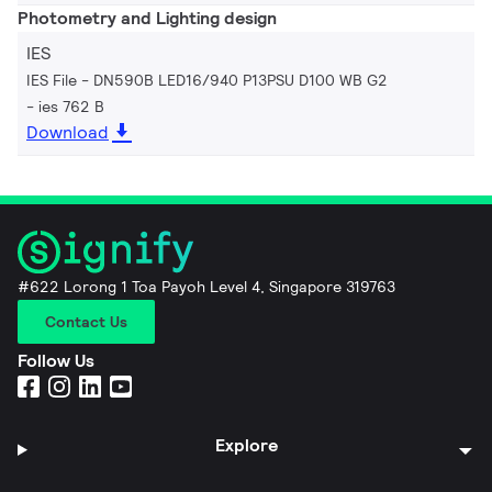
Photometry and Lighting design
IES
IES File - DN590B LED16/940 P13PSU D100 WB G2
ies 762 B
Download
#622 Lorong 1 Toa Payoh Level 4, Singapore 319763
Contact Us
Follow Us
Explore