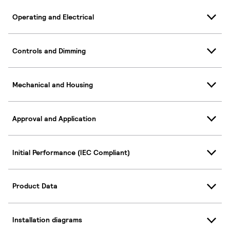
Operating and Electrical
Controls and Dimming
Mechanical and Housing
Approval and Application
Initial Performance (IEC Compliant)
Product Data
Installation diagrams