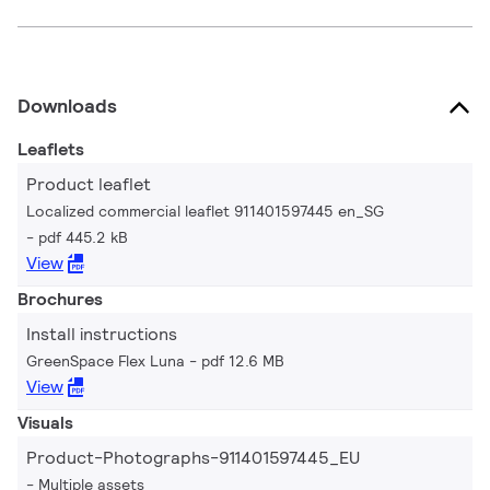
Downloads
Leaflets
Product leaflet
Localized commercial leaflet 911401597445 en_SG
pdf 445.2 kB
View
Brochures
Install instructions
GreenSpace Flex Luna
pdf 12.6 MB
View
Visuals
Product-Photographs-911401597445_EU
Multiple assets