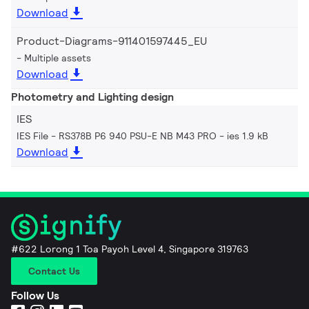
Download
Product-Diagrams-911401597445_EU
Multiple assets
Download
Photometry and Lighting design
IES
IES File - RS378B P6 940 PSU-E NB M43 PRO
ies 1.9 kB
Download
#622 Lorong 1 Toa Payoh Level 4, Singapore 319763
Contact Us
Follow Us