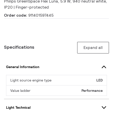
Philips GreenSpace Flex Luna, 5.9 W, 940 neutral white,
IP20 | Finger-protected
Order code:
911401597445
Specifications
Expand all
General Information
Light source engine type
LED
Value ladder
Performance
Light Technical