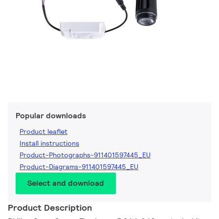
Popular downloads
Product leaflet
Install instructions
Product-Photographs-911401597445_EU
Product-Diagrams-911401597445_EU
Select and download
Product Description