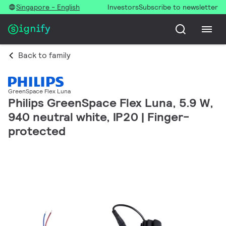
Singapore - English
Investors
Subscribe to newsletter
Back to family
GreenSpace Flex Luna
Philips GreenSpace Flex Luna, 5.9 W,
940 neutral white, IP20 | Finger-
protected