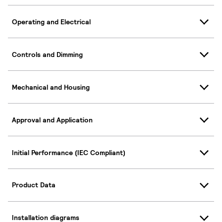
Operating and Electrical
Controls and Dimming
Mechanical and Housing
Approval and Application
Initial Performance (IEC Compliant)
Product Data
Installation diagrams