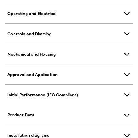
Operating and Electrical
Controls and Dimming
Mechanical and Housing
Approval and Application
Initial Performance (IEC Compliant)
Product Data
Installation diagrams