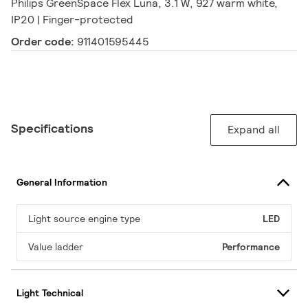
Philips GreenSpace Flex Luna, 3.1 W, 927 warm white,
IP20 | Finger-protected
Order code:
911401595445
Specifications
Expand all
General Information
Light source engine type
LED
Value ladder
Performance
Light Technical