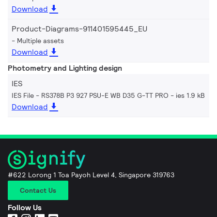
Download
Product-Diagrams-911401595445_EU
Multiple assets
Download
Photometry and Lighting design
IES
IES File - RS378B P3 927 PSU-E WB D35 G-TT PRO
ies 1.9 kB
Download
#622 Lorong 1 Toa Payoh Level 4, Singapore 319763
Contact Us
Follow Us