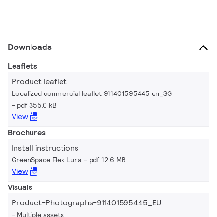
Downloads
Leaflets
Product leaflet
Localized commercial leaflet 911401595445 en_SG
pdf 355.0 kB
View
Brochures
Install instructions
GreenSpace Flex Luna
pdf 12.6 MB
View
Visuals
Product-Photographs-911401595445_EU
Multiple assets