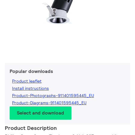
Popular downloads
Product leaflet
Install instructions
Product-Photographs-911401595445_EU
Product-Diagrams-911401595445_EU
Select and download
Product Description