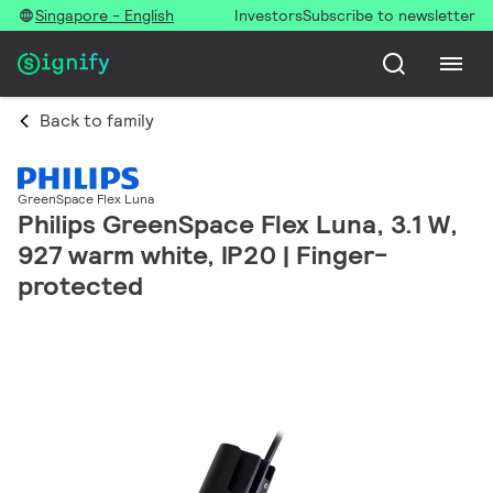
Singapore - English
Investors
Subscribe to newsletter
Back to family
GreenSpace Flex Luna
Philips GreenSpace Flex Luna, 3.1 W,
927 warm white, IP20 | Finger-
protected