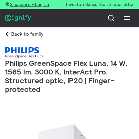
Singapore - English
Investors
Subscribe to newsletter
Back to family
GreenSpace Flex Luna
Philips GreenSpace Flex Luna, 14 W,
1565 lm, 3000 K, InterAct Pro,
Structured optic, IP20 | Finger-
protected