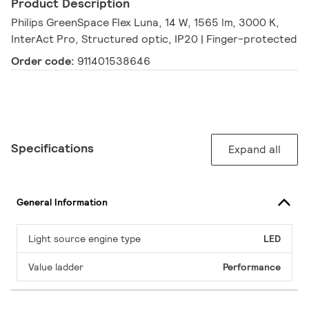
Product Description
Philips GreenSpace Flex Luna, 14 W, 1565 lm, 3000 K,
InterAct Pro, Structured optic, IP20 | Finger-protected
Order code:
911401538646
Specifications
Expand all
General Information
Light source engine type
LED
Value ladder
Performance