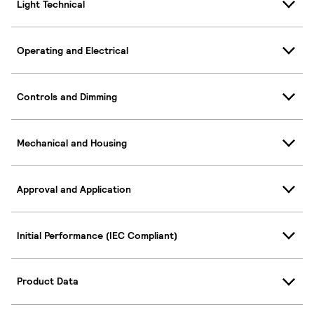
Light Technical
Operating and Electrical
Controls and Dimming
Mechanical and Housing
Approval and Application
Initial Performance (IEC Compliant)
Product Data