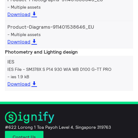
Multiple assets
Download
Product-Diagrams-911401538646_EU
Multiple assets
Download
Photometry and Lighting design
IES
IES File - SM378X S P14 930 WIA WB D100 G-TT PRO
ies 1.9 kB
Download
#622 Lorong 1 Toa Payoh Level 4, Singapore 319763
Contact Us