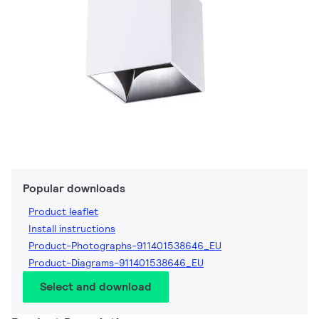
Popular downloads
Product leaflet
Install instructions
Product-Photographs-911401538646_EU
Product-Diagrams-911401538646_EU
Select and download