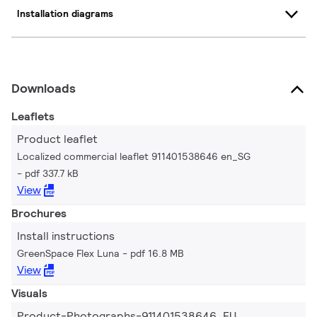
Installation diagrams
Downloads
Leaflets
Product leaflet
Localized commercial leaflet 911401538646 en_SG
pdf 337.7 kB
View
Brochures
Install instructions
GreenSpace Flex Luna
pdf 16.8 MB
View
Visuals
Product-Photographs-911401538646_EU