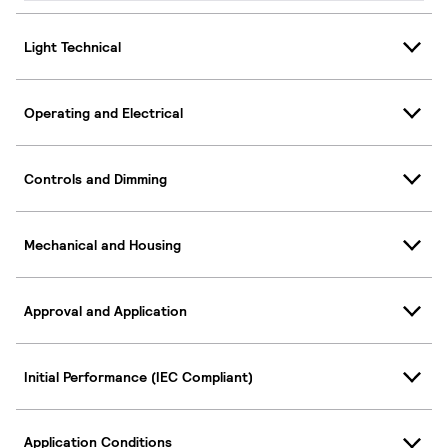
Light Technical
Operating and Electrical
Controls and Dimming
Mechanical and Housing
Approval and Application
Initial Performance (IEC Compliant)
Application Conditions