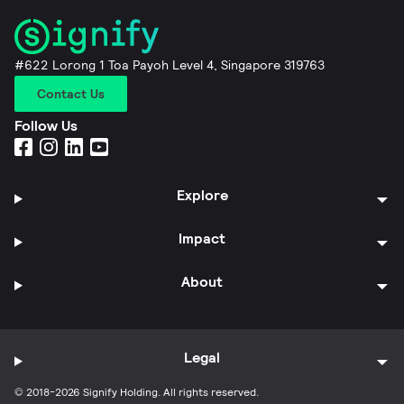
#622 Lorong 1 Toa Payoh Level 4, Singapore 319763
Contact Us
Follow Us
Explore
Impact
About
Legal
© 2018-2026 Signify Holding. All rights reserved.