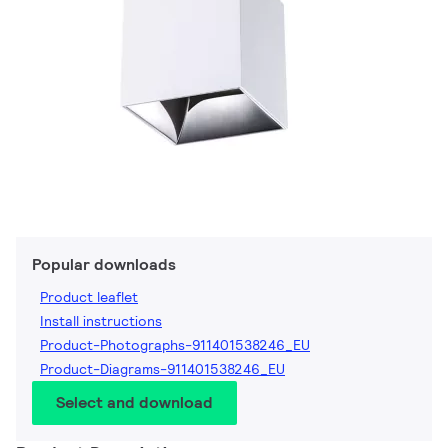
Popular downloads
Product leaflet
Install instructions
Product-Photographs-911401538246_EU
Product-Diagrams-911401538246_EU
Select and download