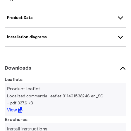
Product Data
Installation diagrams
Downloads
Leaflets
Product leaflet
Localized commercial leaflet 911401538246 en_SG
pdf 337.6 kB
View
Brochures
Install instructions