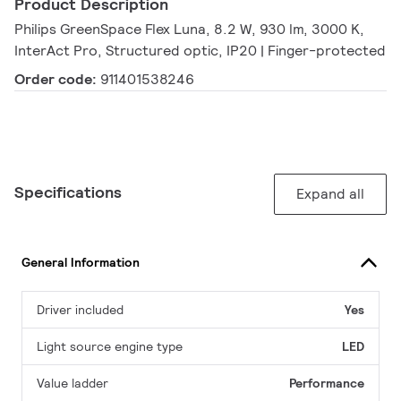
Product Description
Philips GreenSpace Flex Luna, 8.2 W, 930 lm, 3000 K,
InterAct Pro, Structured optic, IP20 | Finger-protected
Order code:
911401538246
Specifications
Expand all
General Information
Driver included
Yes
Light source engine type
LED
Value ladder
Performance