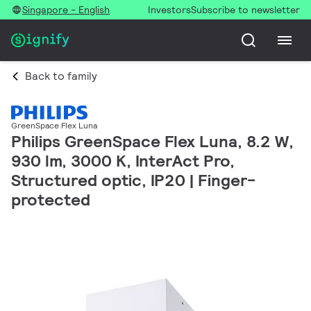
Singapore - English
Investors
Subscribe to newsletter
Back to family
GreenSpace Flex Luna
Philips GreenSpace Flex Luna, 8.2 W,
930 lm, 3000 K, InterAct Pro,
Structured optic, IP20 | Finger-
protected