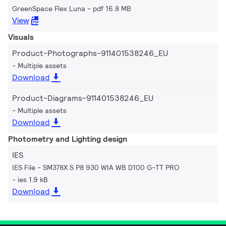
GreenSpace Flex Luna
pdf 16.8 MB
View
Visuals
Product-Photographs-911401538246_EU
Multiple assets
Download
Product-Diagrams-911401538246_EU
Multiple assets
Download
Photometry and Lighting design
IES
IES File - SM378X S P8 930 WIA WB D100 G-TT PRO
ies 1.9 kB
Download