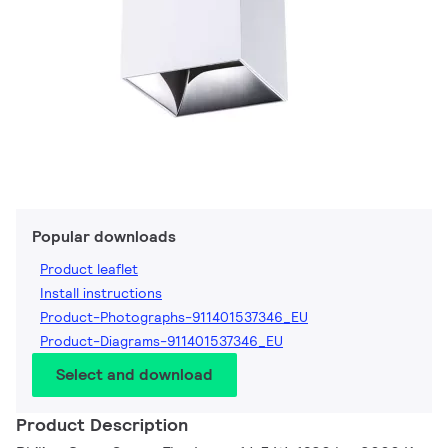
Popular downloads
Product leaflet
Install instructions
Product-Photographs-911401537346_EU
Product-Diagrams-911401537346_EU
Select and download
Product Description