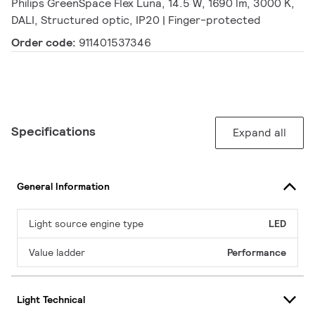
Philips GreenSpace Flex Luna, 14.5 W, 1690 lm, 3000 K,
DALI, Structured optic, IP20 | Finger-protected
Order code:
911401537346
Specifications
Expand all
General Information
Light source engine type
LED
Value ladder
Performance
Light Technical