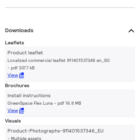
Downloads
Leaflets
Product leaflet
Localized commercial leaflet 911401537346 en_SG
pdf 337.7 kB
View
Brochures
Install instructions
GreenSpace Flex Luna
pdf 16.8 MB
View
Visuals
Product-Photographs-911401537346_EU
Multiple assets