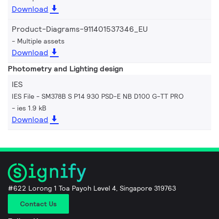
Download
Product-Diagrams-911401537346_EU
Multiple assets
Download
Photometry and Lighting design
IES
IES File - SM378B S P14 930 PSD-E NB D100 G-TT PRO
ies 1.9 kB
Download
#622 Lorong 1 Toa Payoh Level 4, Singapore 319763
Contact Us