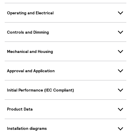
Operating and Electrical
Controls and Dimming
Mechanical and Housing
Approval and Application
Initial Performance (IEC Compliant)
Product Data
Installation diagrams