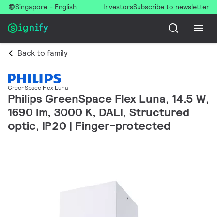
Singapore - English
Investors
Subscribe to newsletter
Back to family
GreenSpace Flex Luna
Philips GreenSpace Flex Luna, 14.5 W,
1690 lm, 3000 K, DALI, Structured
optic, IP20 | Finger-protected