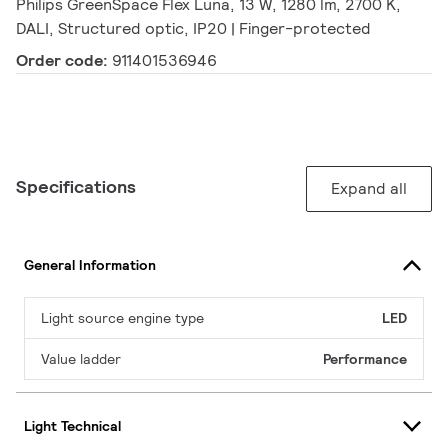
Philips GreenSpace Flex Luna, 13 W, 1280 lm, 2700 K,
DALI, Structured optic, IP20 | Finger-protected
Order code:
911401536946
Specifications
Expand all
General Information
Light source engine type
LED
Value ladder
Performance
Light Technical