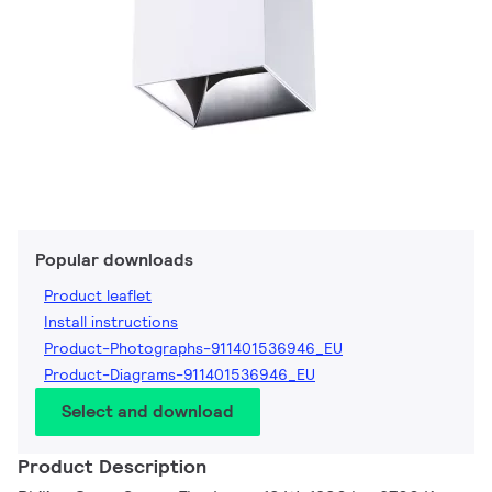
Popular downloads
Product leaflet
Install instructions
Product-Photographs-911401536946_EU
Product-Diagrams-911401536946_EU
Select and download
Product Description