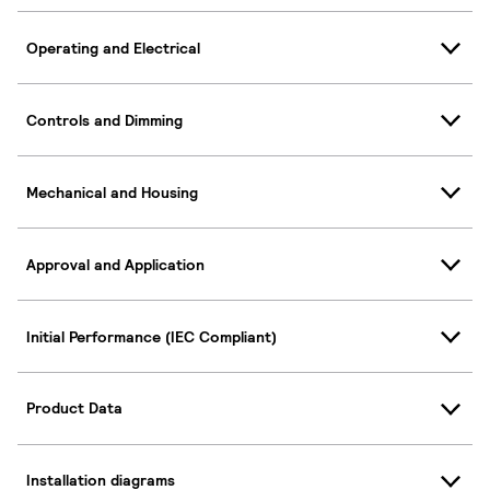
Operating and Electrical
Controls and Dimming
Mechanical and Housing
Approval and Application
Initial Performance (IEC Compliant)
Product Data
Installation diagrams