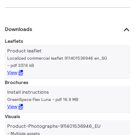
Downloads
Leaflets
Product leaflet
Localized commercial leaflet 911401536946 en_SG
pdf 337.6 kB
View
Brochures
Install instructions
GreenSpace Flex Luna
pdf 16.8 MB
View
Visuals
Product-Photographs-911401536946_EU
Multiple assets