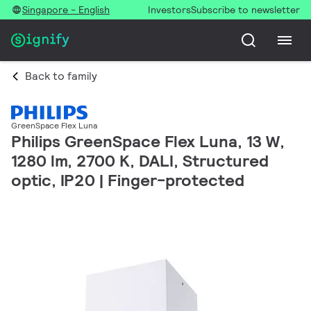
Singapore - English
Investors
Subscribe to newsletter
Back to family
GreenSpace Flex Luna
Philips GreenSpace Flex Luna, 13 W,
1280 lm, 2700 K, DALI, Structured
optic, IP20 | Finger-protected