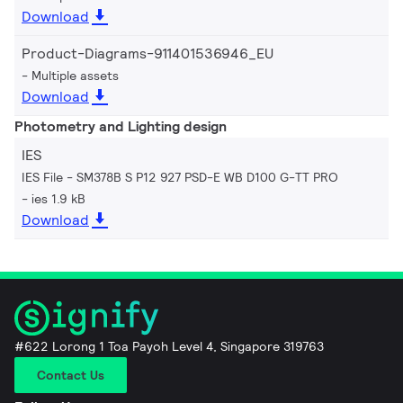
Download
Product-Diagrams-911401536946_EU
Multiple assets
Download
Photometry and Lighting design
IES
IES File - SM378B S P12 927 PSD-E WB D100 G-TT PRO
ies 1.9 kB
Download
#622 Lorong 1 Toa Payoh Level 4, Singapore 319763
Contact Us