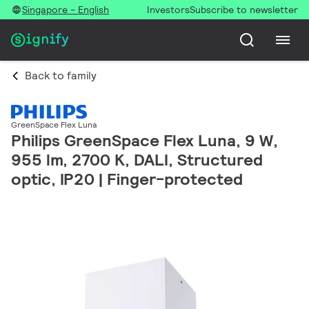
Singapore - English
Investors
Subscribe to newsletter
Back to family
GreenSpace Flex Luna
Philips GreenSpace Flex Luna, 9 W,
955 lm, 2700 K, DALI, Structured
optic, IP20 | Finger-protected