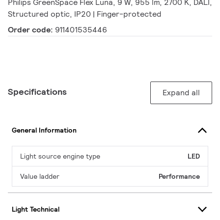
Philips GreenSpace Flex Luna, 9 W, 955 lm, 2700 K, DALI,
Structured optic, IP20 | Finger-protected
Order code:
911401535446
Specifications
Expand all
General Information
Light source engine type
LED
Value ladder
Performance
Light Technical