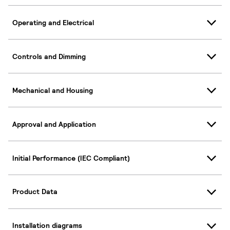
Operating and Electrical
Controls and Dimming
Mechanical and Housing
Approval and Application
Initial Performance (IEC Compliant)
Product Data
Installation diagrams