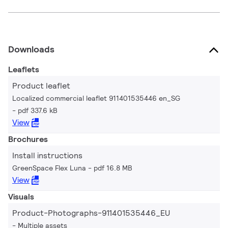
Downloads
Leaflets
Product leaflet
Localized commercial leaflet 911401535446 en_SG
pdf 337.6 kB
View
Brochures
Install instructions
GreenSpace Flex Luna
pdf 16.8 MB
View
Visuals
Product-Photographs-911401535446_EU
Multiple assets