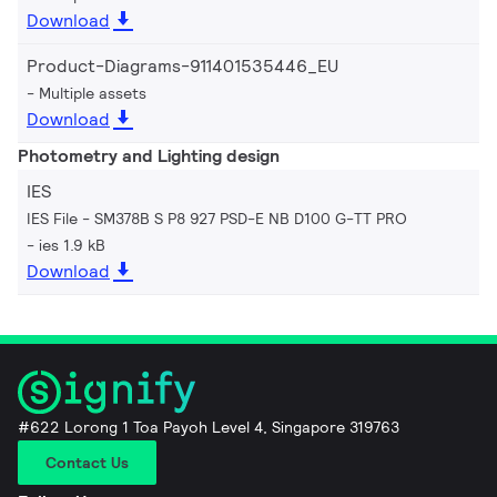
Download
Product-Diagrams-911401535446_EU
Multiple assets
Download
Photometry and Lighting design
IES
IES File - SM378B S P8 927 PSD-E NB D100 G-TT PRO
ies 1.9 kB
Download
#622 Lorong 1 Toa Payoh Level 4, Singapore 319763
Contact Us