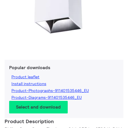
Popular downloads
Product leaflet
Install instructions
Product-Photographs-911401535446_EU
Product-Diagrams-911401535446_EU
Select and download
Product Description