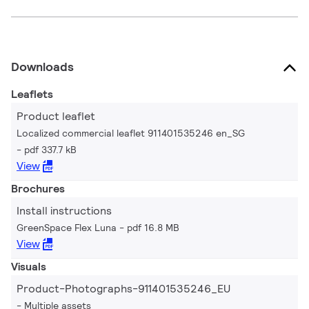
Downloads
Leaflets
Product leaflet
Localized commercial leaflet 911401535246 en_SG
pdf 337.7 kB
View
Brochures
Install instructions
GreenSpace Flex Luna
pdf 16.8 MB
View
Visuals
Product-Photographs-911401535246_EU
Multiple assets