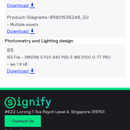
Download
Product-Diagrams-911401535246_EU
Multiple assets
Download
Photometry and Lighting design
IES
IES File - SM378B S P20 940 PSD-E WB D100 G-TT PRO
ies 1.9 kB
Download
#622 Lorong 1 Toa Payoh Level 4, Singapore 319763
Contact Us