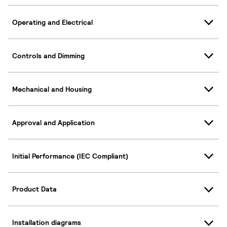
Operating and Electrical
Controls and Dimming
Mechanical and Housing
Approval and Application
Initial Performance (IEC Compliant)
Product Data
Installation diagrams