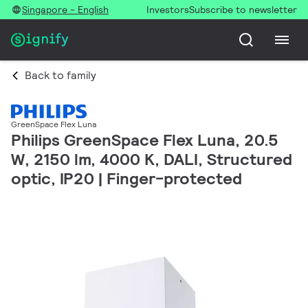
Singapore - English
Investors
Subscribe to newsletter
Back to family
GreenSpace Flex Luna
Philips GreenSpace Flex Luna, 20.5
W, 2150 lm, 4000 K, DALI, Structured
optic, IP20 | Finger-protected