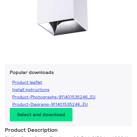
Popular downloads
Product leaflet
Install instructions
Product-Photographs-911401535246_EU
Product-Diagrams-911401535246_EU
Select and download
Product Description