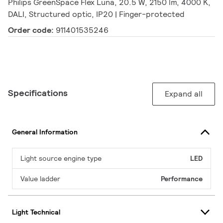
Philips GreenSpace Flex Luna, 20.5 W, 2150 lm, 4000 K,
DALI, Structured optic, IP20 | Finger-protected
Order code:
911401535246
Specifications
Expand all
General Information
Light source engine type
LED
Value ladder
Performance
Light Technical