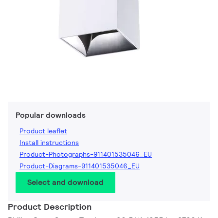
Popular downloads
Product leaflet
Install instructions
Product-Photographs-911401535046_EU
Product-Diagrams-911401535046_EU
Select and download
Product Description