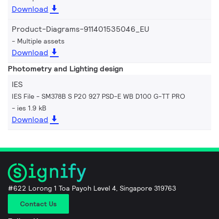
Download
Product-Diagrams-911401535046_EU
Multiple assets
Download
Photometry and Lighting design
IES
IES File - SM378B S P20 927 PSD-E WB D100 G-TT PRO
ies 1.9 kB
Download
#622 Lorong 1 Toa Payoh Level 4, Singapore 319763
Contact Us