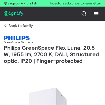
Singapore - English
Investors
Subscribe to newsletter
Back to family
GreenSpace Flex Luna
Philips GreenSpace Flex Luna, 20.5
W, 1955 lm, 2700 K, DALI, Structured
optic, IP20 | Finger-protected