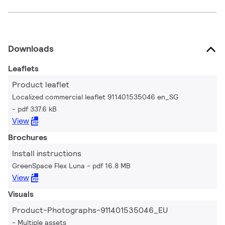
Downloads
Leaflets
Product leaflet
Localized commercial leaflet 911401535046 en_SG
pdf 337.6 kB
View
Brochures
Install instructions
GreenSpace Flex Luna
pdf 16.8 MB
View
Visuals
Product-Photographs-911401535046_EU
Multiple assets