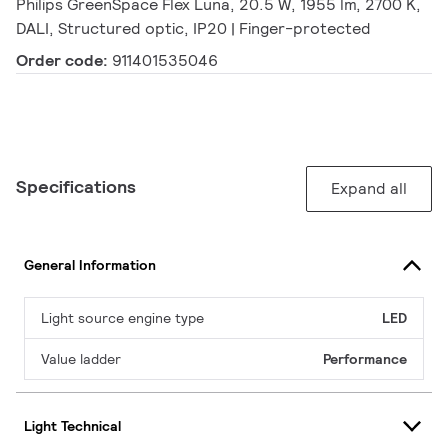
Philips GreenSpace Flex Luna, 20.5 W, 1955 lm, 2700 K,
DALI, Structured optic, IP20 | Finger-protected
Order code:
911401535046
Specifications
Expand all
General Information
Light source engine type
LED
Value ladder
Performance
Light Technical