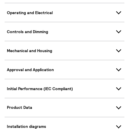
Operating and Electrical
Controls and Dimming
Mechanical and Housing
Approval and Application
Initial Performance (IEC Compliant)
Product Data
Installation diagrams