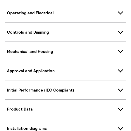
Operating and Electrical
Controls and Dimming
Mechanical and Housing
Approval and Application
Initial Performance (IEC Compliant)
Product Data
Installation diagrams