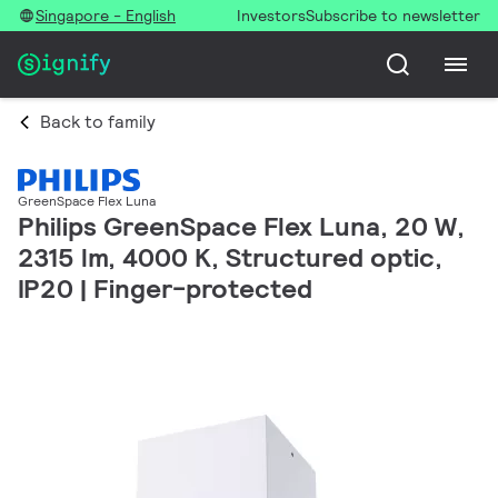
Singapore - English
Investors
Subscribe to newsletter
Back to family
GreenSpace Flex Luna
Philips GreenSpace Flex Luna, 20 W,
2315 lm, 4000 K, Structured optic,
IP20 | Finger-protected