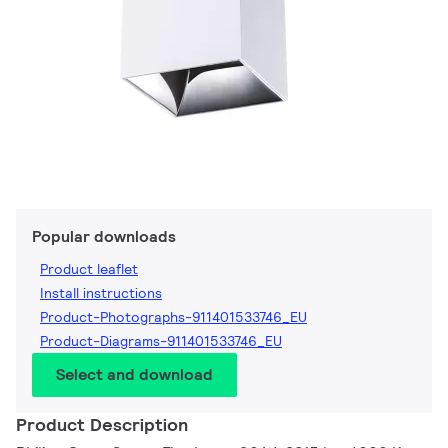
Popular downloads
Product leaflet
Install instructions
Product-Photographs-911401533746_EU
Product-Diagrams-911401533746_EU
Select and download
Product Description