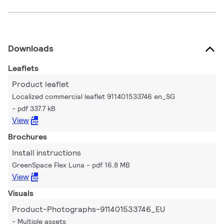
Downloads
Leaflets
Product leaflet
Localized commercial leaflet 911401533746 en_SG
pdf 337.7 kB
View
Brochures
Install instructions
GreenSpace Flex Luna
pdf 16.8 MB
View
Visuals
Product-Photographs-911401533746_EU
Multiple assets