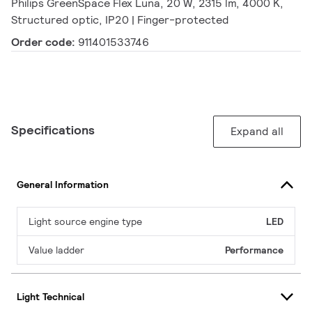
Philips GreenSpace Flex Luna, 20 W, 2315 lm, 4000 K,
Structured optic, IP20 | Finger-protected
Order code:
911401533746
Specifications
Expand all
General Information
Light source engine type
LED
Value ladder
Performance
Light Technical