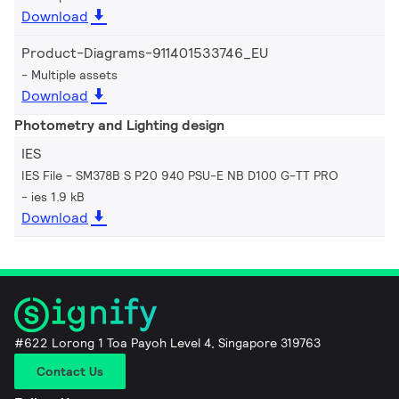
Download
Product-Diagrams-911401533746_EU
Multiple assets
Download
Photometry and Lighting design
IES
IES File - SM378B S P20 940 PSU-E NB D100 G-TT PRO
ies 1.9 kB
Download
#622 Lorong 1 Toa Payoh Level 4, Singapore 319763
Contact Us