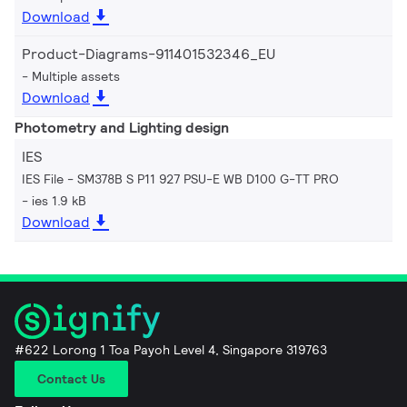
Download
Product-Diagrams-911401532346_EU
Multiple assets
Download
Photometry and Lighting design
IES
IES File - SM378B S P11 927 PSU-E WB D100 G-TT PRO
ies 1.9 kB
Download
#622 Lorong 1 Toa Payoh Level 4, Singapore 319763
Contact Us