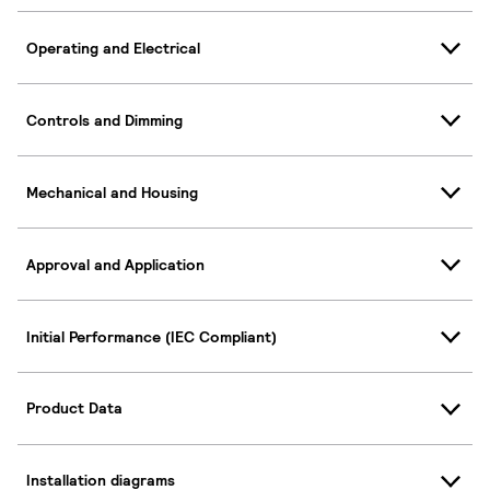
Operating and Electrical
Controls and Dimming
Mechanical and Housing
Approval and Application
Initial Performance (IEC Compliant)
Product Data
Installation diagrams