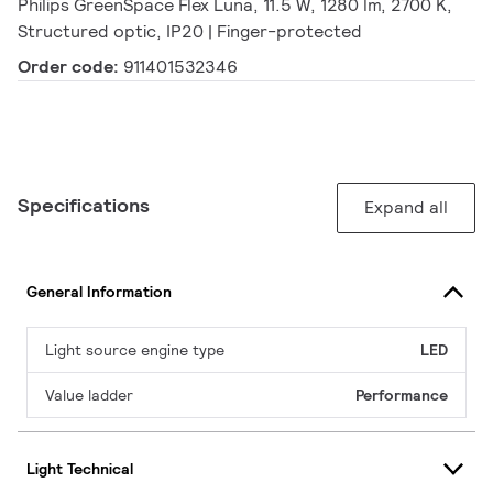
Philips GreenSpace Flex Luna, 11.5 W, 1280 lm, 2700 K,
Structured optic, IP20 | Finger-protected
Order code:
911401532346
Specifications
Expand all
General Information
Light source engine type
LED
Value ladder
Performance
Light Technical