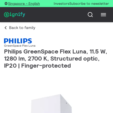
Singapore - English
Investors
Subscribe to newsletter
Back to family
GreenSpace Flex Luna
Philips GreenSpace Flex Luna, 11.5 W,
1280 lm, 2700 K, Structured optic,
IP20 | Finger-protected