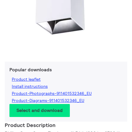
Popular downloads
Product leaflet
Install instructions
Product-Photographs-911401532346_EU
Product-Diagrams-911401532346_EU
Select and download
Product Description