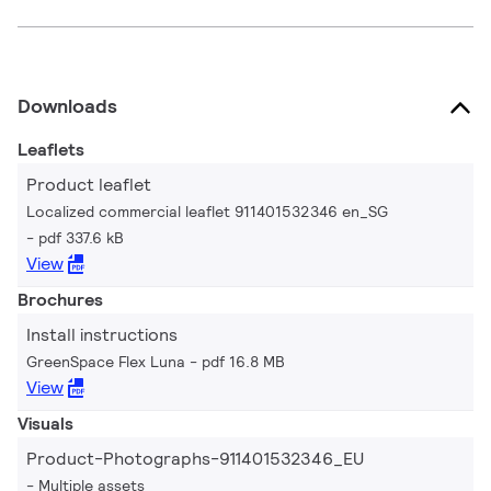
Downloads
Leaflets
Product leaflet
Localized commercial leaflet 911401532346 en_SG
pdf 337.6 kB
View
Brochures
Install instructions
GreenSpace Flex Luna
pdf 16.8 MB
View
Visuals
Product-Photographs-911401532346_EU
Multiple assets