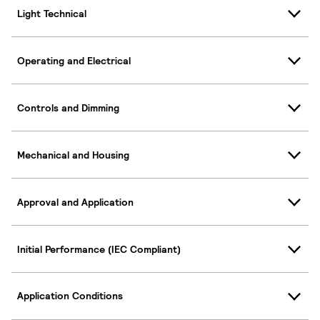
Light Technical
Operating and Electrical
Controls and Dimming
Mechanical and Housing
Approval and Application
Initial Performance (IEC Compliant)
Application Conditions