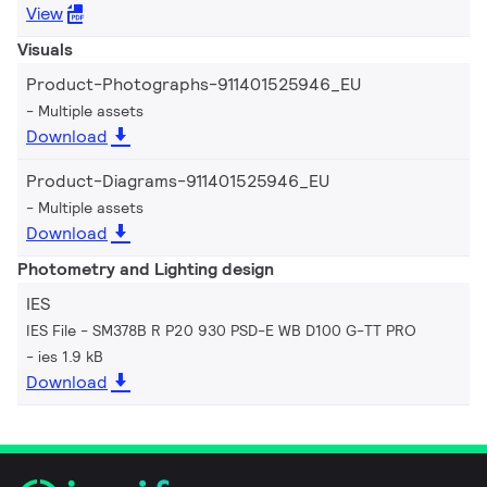
View
Visuals
Product-Photographs-911401525946_EU
Multiple assets
Download
Product-Diagrams-911401525946_EU
Multiple assets
Download
Photometry and Lighting design
IES
IES File - SM378B R P20 930 PSD-E WB D100 G-TT PRO
ies 1.9 kB
Download