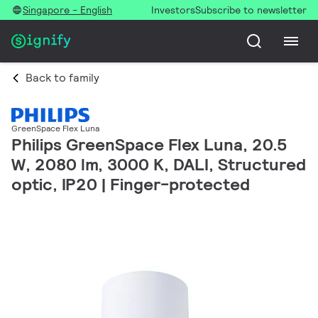
Singapore - English
Investors
Subscribe to newsletter
Back to family
GreenSpace Flex Luna
Philips GreenSpace Flex Luna, 20.5
W, 2080 lm, 3000 K, DALI, Structured
optic, IP20 | Finger-protected