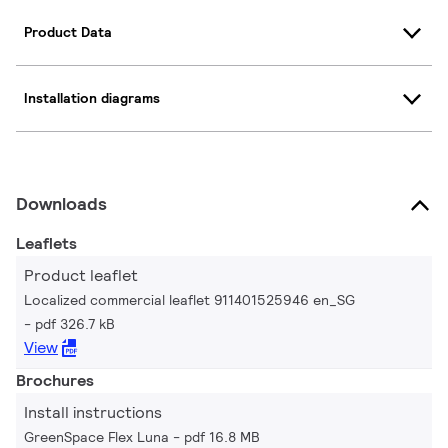
Product Data
Installation diagrams
Downloads
Leaflets
Product leaflet
Localized commercial leaflet 911401525946 en_SG
pdf 326.7 kB
View
Brochures
Install instructions
GreenSpace Flex Luna
pdf 16.8 MB