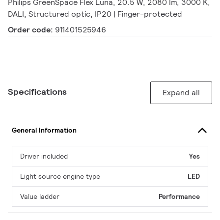
Philips GreenSpace Flex Luna, 20.5 W, 2080 lm, 3000 K,
DALI, Structured optic, IP20 | Finger-protected
Order code:
911401525946
Specifications
Expand all
General Information
Driver included
Yes
Light source engine type
LED
Value ladder
Performance