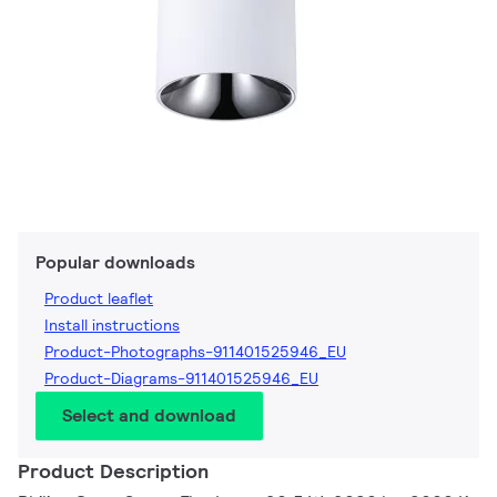
Popular downloads
Product leaflet
Install instructions
Product-Photographs-911401525946_EU
Product-Diagrams-911401525946_EU
Select and download
Product Description