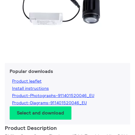
Popular downloads
Product leaflet
Install instructions
Product-Photographs-911401520046_EU
Product-Diagrams-911401520046_EU
Select and download
Product Description