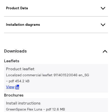
Product Data
Installation diagrams
Downloads
Leaflets
Product leaflet
Localized commercial leaflet 911401520046 en_SG
pdf 454.2 kB
View
Brochures
Install instructions
GreenSpace Flex Luna
pdf 12.6 MB