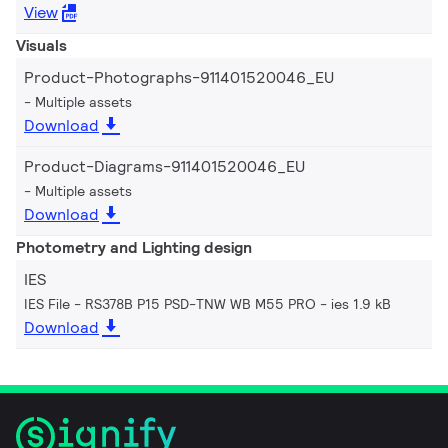
View
Visuals
Product-Photographs-911401520046_EU
Multiple assets
Download
Product-Diagrams-911401520046_EU
Multiple assets
Download
Photometry and Lighting design
IES
IES File - RS378B P15 PSD-TNW WB M55 PRO
ies 1.9 kB
Download