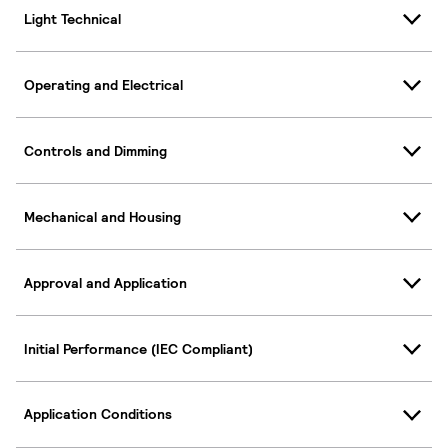
Light Technical
Operating and Electrical
Controls and Dimming
Mechanical and Housing
Approval and Application
Initial Performance (IEC Compliant)
Application Conditions