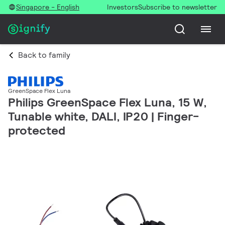
Singapore - English
Investors
Subscribe to newsletter
Back to family
GreenSpace Flex Luna
Philips GreenSpace Flex Luna, 15 W,
Tunable white, DALI, IP20 | Finger-
protected