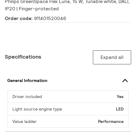
Philips GreenSpace Flex Luna, 15 W, Tunable white, DALI,
IP20 | Finger-protected
Order code:
911401520046
Specifications
Expand all
General Information
Driver included
Yes
Light source engine type
LED
Value ladder
Performance