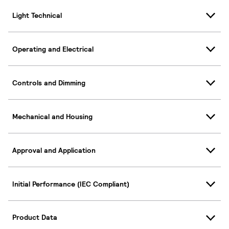
Light Technical
Operating and Electrical
Controls and Dimming
Mechanical and Housing
Approval and Application
Initial Performance (IEC Compliant)
Product Data