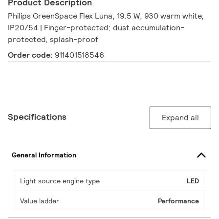
Product Description
Philips GreenSpace Flex Luna, 19.5 W, 930 warm white,
IP20/54 | Finger-protected; dust accumulation-
protected, splash-proof
Order code:
911401518546
Specifications
Expand all
General Information
Light source engine type
LED
Value ladder
Performance