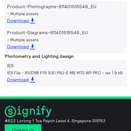
Product-Photographs-911401518546_EU
Multiple assets
Download
Product-Diagrams-911401518546_EU
Multiple assets
Download
Photometry and Lighting design
IES
IES File - RS378B P19 930 PSU-E MB M70 WP PRO
ies 1.9 kB
Download
#622 Lorong 1 Toa Payoh Level 4, Singapore 319763
Contact Us