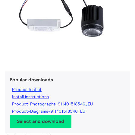
Popular downloads
Product leaflet
Install instructions
Product-Photographs-911401518546_EU
Product-Diagrams-911401518546_EU
Select and download