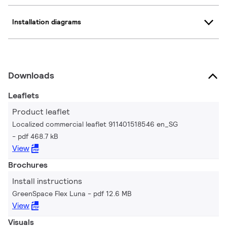
Installation diagrams
Downloads
Leaflets
Product leaflet
Localized commercial leaflet 911401518546 en_SG
pdf 468.7 kB
View
Brochures
Install instructions
GreenSpace Flex Luna
pdf 12.6 MB
View
Visuals