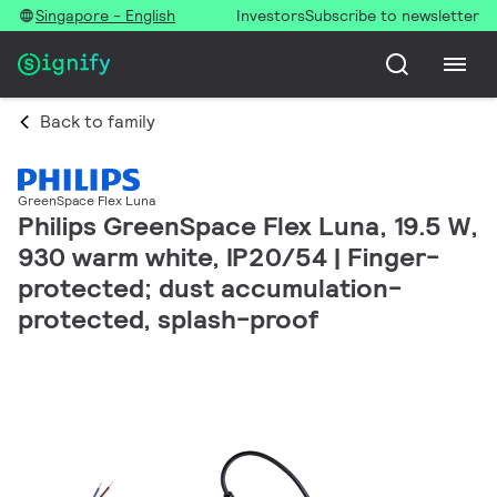
Singapore - English
Investors
Subscribe to newsletter
Back to family
GreenSpace Flex Luna
Philips GreenSpace Flex Luna, 19.5 W,
930 warm white, IP20/54 | Finger-
protected; dust accumulation-
protected, splash-proof