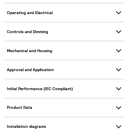
Operating and Electrical
Controls and Dimming
Mechanical and Housing
Approval and Application
Initial Performance (IEC Compliant)
Product Data
Installation diagrams