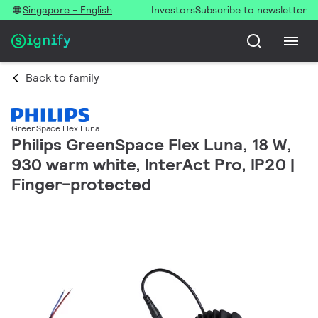
Singapore - English
Investors
Subscribe to newsletter
Back to family
GreenSpace Flex Luna
Philips GreenSpace Flex Luna, 18 W,
930 warm white, InterAct Pro, IP20 |
Finger-protected