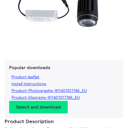
Popular downloads
Product leaflet
Install instructions
Product-Photographs-911401517746_EU
Product-Diagrams-911401517746_EU
Select and download
Product Description