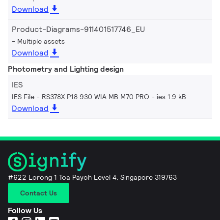
Download
Product-Diagrams-911401517746_EU
Multiple assets
Download
Photometry and Lighting design
IES
IES File - RS378X P18 930 WIA MB M70 PRO
ies 1.9 kB
Download
#622 Lorong 1 Toa Payoh Level 4, Singapore 319763
Contact Us
Follow Us