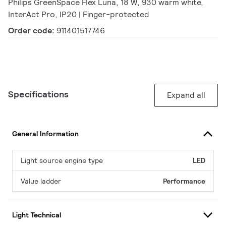
Philips GreenSpace Flex Luna, 18 W, 930 warm white,
InterAct Pro, IP20 | Finger-protected
Order code:
911401517746
Specifications
Expand all
General Information
Light source engine type
LED
Value ladder
Performance
Light Technical