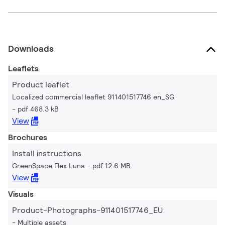
Downloads
Leaflets
Product leaflet
Localized commercial leaflet 911401517746 en_SG
pdf 468.3 kB
View
Brochures
Install instructions
GreenSpace Flex Luna
pdf 12.6 MB
View
Visuals
Product-Photographs-911401517746_EU
Multiple assets