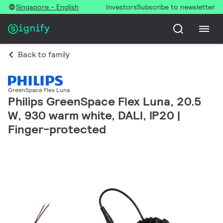
Singapore - English
Investors
Subscribe to newsletter
Back to family
GreenSpace Flex Luna
Philips GreenSpace Flex Luna, 20.5
W, 930 warm white, DALI, IP20 |
Finger-protected