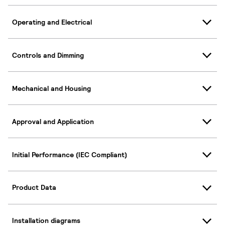
Operating and Electrical
Controls and Dimming
Mechanical and Housing
Approval and Application
Initial Performance (IEC Compliant)
Product Data
Installation diagrams