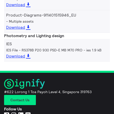
Download
Product-Diagrams-911401515946_EU
Multiple assets
Download
Photometry and Lighting design
IES
IES File - RS378B P20 930 PSD-E MB M70 PRO
ies 1.9 kB
Download
#622 Lorong 1 Toa Payoh Level 4, Singapore 319763
Contact Us
Follow Us