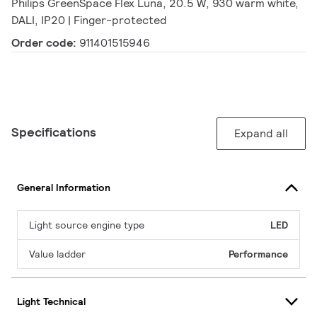
Philips GreenSpace Flex Luna, 20.5 W, 930 warm white,
DALI, IP20 | Finger-protected
Order code:
911401515946
Specifications
Expand all
General Information
Light source engine type
LED
Value ladder
Performance
Light Technical