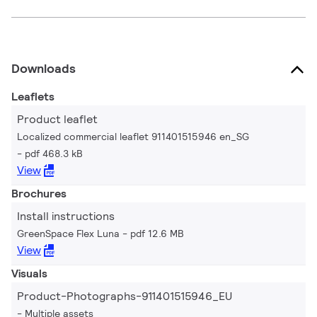
Downloads
Leaflets
Product leaflet
Localized commercial leaflet 911401515946 en_SG
pdf 468.3 kB
View
Brochures
Install instructions
GreenSpace Flex Luna
pdf 12.6 MB
View
Visuals
Product-Photographs-911401515946_EU
Multiple assets