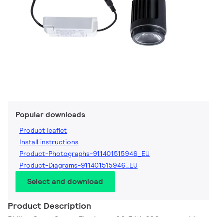
Popular downloads
Product leaflet
Install instructions
Product-Photographs-911401515946_EU
Product-Diagrams-911401515946_EU
Select and download
Product Description