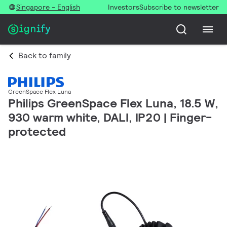
Singapore - English
Investors
Subscribe to newsletter
Back to family
GreenSpace Flex Luna
Philips GreenSpace Flex Luna, 18.5 W,
930 warm white, DALI, IP20 | Finger-
protected