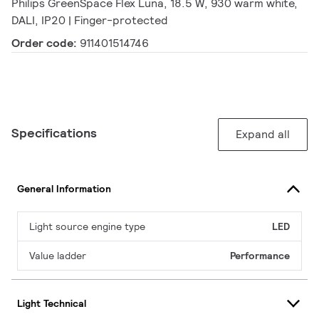
Philips GreenSpace Flex Luna, 18.5 W, 930 warm white,
DALI, IP20 | Finger-protected
Order code:
911401514746
Specifications
Expand all
General Information
Light source engine type
LED
Value ladder
Performance
Light Technical