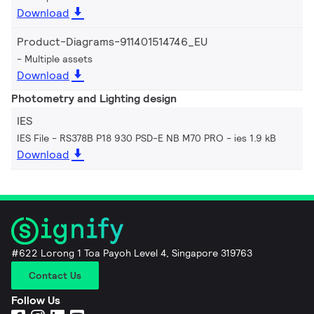
Download
Product-Diagrams-911401514746_EU
Multiple assets
Download
Photometry and Lighting design
IES
IES File - RS378B P18 930 PSD-E NB M70 PRO
ies 1.9 kB
Download
#622 Lorong 1 Toa Payoh Level 4, Singapore 319763
Contact Us
Follow Us