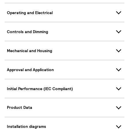
Operating and Electrical
Controls and Dimming
Mechanical and Housing
Approval and Application
Initial Performance (IEC Compliant)
Product Data
Installation diagrams