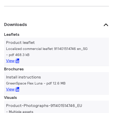
Downloads
Leaflets
Product leaflet
Localized commercial leaflet 911401514746 en_SG
pdf 468.3 kB
View
Brochures
Install instructions
GreenSpace Flex Luna
pdf 12.6 MB
View
Visuals
Product-Photographs-911401514746_EU
Multiple assets