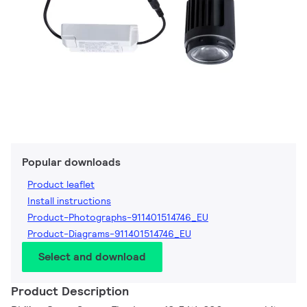
Popular downloads
Product leaflet
Install instructions
Product-Photographs-911401514746_EU
Product-Diagrams-911401514746_EU
Select and download
Product Description