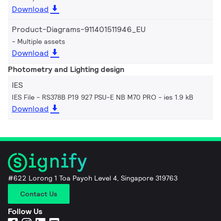
Download
Product-Diagrams-911401511946_EU
Multiple assets
Download
Photometry and Lighting design
IES
IES File - RS378B P19 927 PSU-E NB M70 PRO
ies 1.9 kB
Download
#622 Lorong 1 Toa Payoh Level 4, Singapore 319763
Contact Us
Follow Us