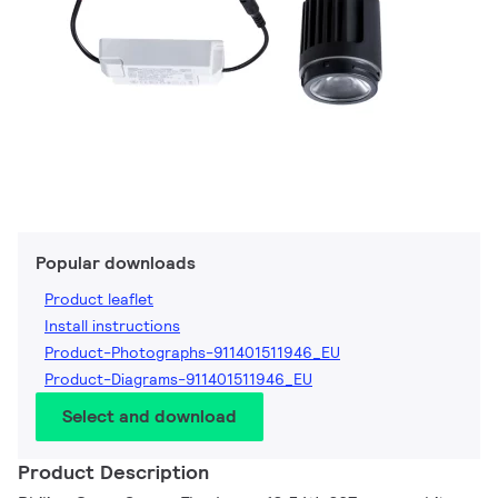
Popular downloads
Product leaflet
Install instructions
Product-Photographs-911401511946_EU
Product-Diagrams-911401511946_EU
Select and download
Product Description