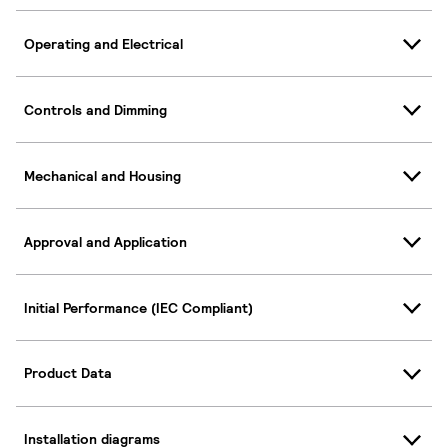
Operating and Electrical
Controls and Dimming
Mechanical and Housing
Approval and Application
Initial Performance (IEC Compliant)
Product Data
Installation diagrams