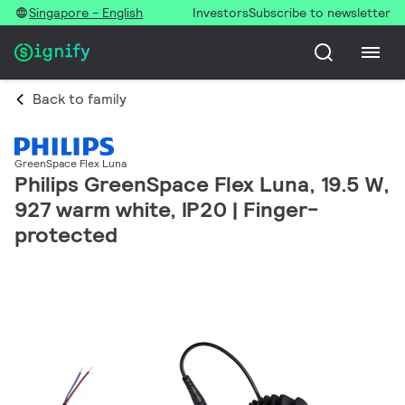
Singapore - English
Investors
Subscribe to newsletter
Back to family
GreenSpace Flex Luna
Philips GreenSpace Flex Luna, 19.5 W,
927 warm white, IP20 | Finger-
protected