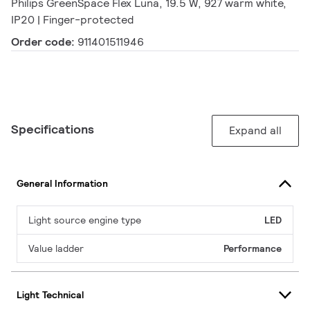
Philips GreenSpace Flex Luna, 19.5 W, 927 warm white,
IP20 | Finger-protected
Order code:
911401511946
Specifications
Expand all
General Information
Light source engine type
LED
Value ladder
Performance
Light Technical