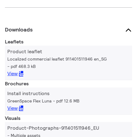
Downloads
Leaflets
Product leaflet
Localized commercial leaflet 911401511946 en_SG
pdf 468.3 kB
View
Brochures
Install instructions
GreenSpace Flex Luna
pdf 12.6 MB
View
Visuals
Product-Photographs-911401511946_EU
Multiple assets