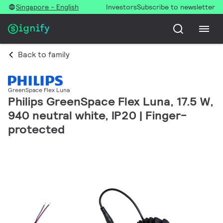
Singapore - English
Investors
Subscribe to newsletter
Back to family
GreenSpace Flex Luna
Philips GreenSpace Flex Luna, 17.5 W,
940 neutral white, IP20 | Finger-
protected