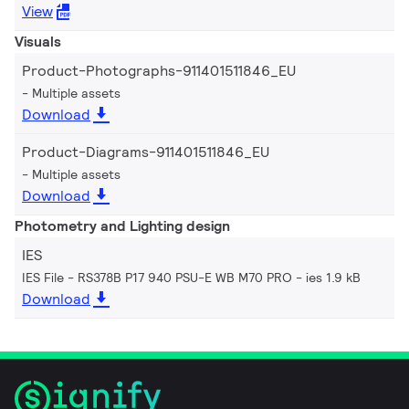
View
Visuals
Product-Photographs-911401511846_EU
Multiple assets
Download
Product-Diagrams-911401511846_EU
Multiple assets
Download
Photometry and Lighting design
IES
IES File - RS378B P17 940 PSU-E WB M70 PRO
ies 1.9 kB
Download