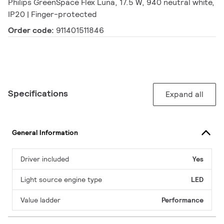
Philips GreenSpace Flex Luna, 17.5 W, 940 neutral white,
IP20 | Finger-protected
Order code:
911401511846
Specifications
Expand all
General Information
Driver included
Yes
Light source engine type
LED
Value ladder
Performance