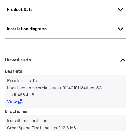
Product Data
Installation diagrams
Downloads
Leaflets
Product leaflet
Localized commercial leaflet 911401511846 en_SG
pdf 468.4 kB
View
Brochures
Install instructions
GreenSpace Flex Luna
pdf 12.6 MB