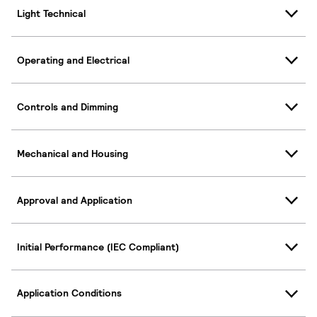
Light Technical
Operating and Electrical
Controls and Dimming
Mechanical and Housing
Approval and Application
Initial Performance (IEC Compliant)
Application Conditions