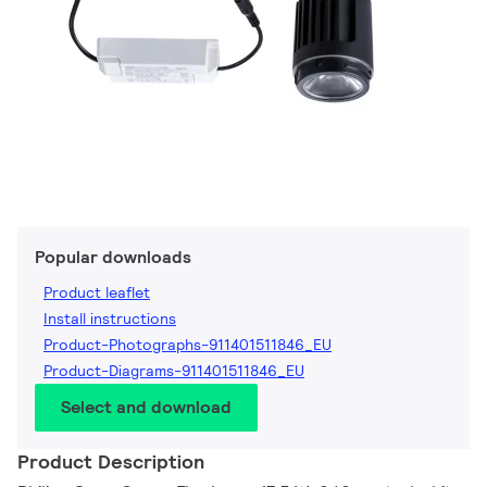
Popular downloads
Product leaflet
Install instructions
Product-Photographs-911401511846_EU
Product-Diagrams-911401511846_EU
Select and download
Product Description