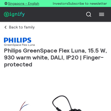
Singapore - English
Investors
Subscribe to newsletter
Back to family
GreenSpace Flex Luna
Philips GreenSpace Flex Luna, 15.5 W,
930 warm white, DALI, IP20 | Finger-
protected