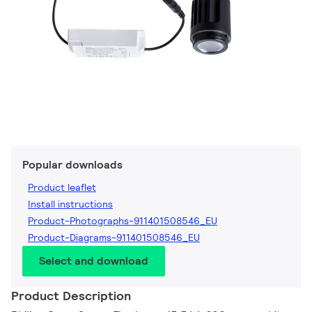
Popular downloads
Product leaflet
Install instructions
Product-Photographs-911401508546_EU
Product-Diagrams-911401508546_EU
Select and download
Product Description