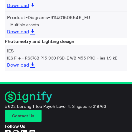
Download
Product-Diagrams-911401508546_EU
Multiple assets
Download
Photometry and Lighting design
IES
IES File - RS378B P15 930 PSD-E WB M55 PRO
ies 1.9 kB
Download
#622 Lorong 1 Toa Payoh Level 4, Singapore 319763
Contact Us
Follow Us