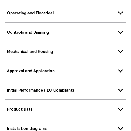
Operating and Electrical
Controls and Dimming
Mechanical and Housing
Approval and Application
Initial Performance (IEC Compliant)
Product Data
Installation diagrams