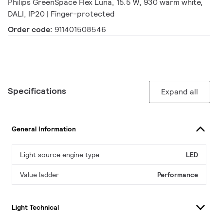
Philips GreenSpace Flex Luna, 15.5 W, 930 warm white,
DALI, IP20 | Finger-protected
Order code:
911401508546
Specifications
Expand all
General Information
Light source engine type
LED
Value ladder
Performance
Light Technical