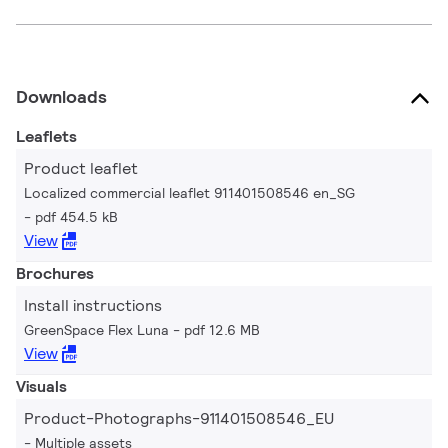
Downloads
Leaflets
Product leaflet
Localized commercial leaflet 911401508546 en_SG
pdf 454.5 kB
View
Brochures
Install instructions
GreenSpace Flex Luna
pdf 12.6 MB
View
Visuals
Product-Photographs-911401508546_EU
Multiple assets