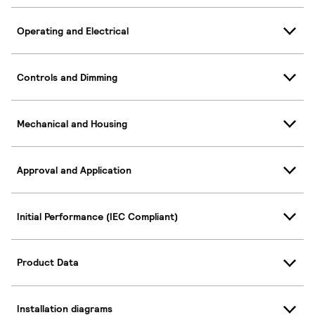
Operating and Electrical
Controls and Dimming
Mechanical and Housing
Approval and Application
Initial Performance (IEC Compliant)
Product Data
Installation diagrams