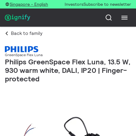
Singapore - English
Investors
Subscribe to newsletter
Back to family
GreenSpace Flex Luna
Philips GreenSpace Flex Luna, 13.5 W,
930 warm white, DALI, IP20 | Finger-
protected