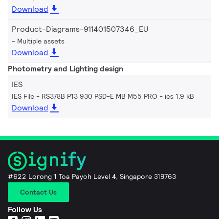
Download
Product-Diagrams-911401507346_EU
Multiple assets
Download
Photometry and Lighting design
IES
IES File - RS378B P13 930 PSD-E MB M55 PRO
ies 1.9 kB
Download
#622 Lorong 1 Toa Payoh Level 4, Singapore 319763
Contact Us
Follow Us