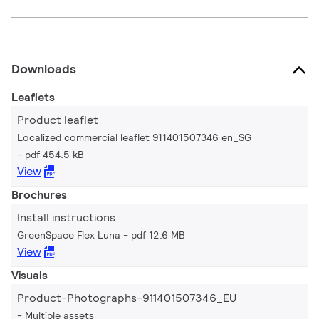
Downloads
Leaflets
Product leaflet
Localized commercial leaflet 911401507346 en_SG
pdf 454.5 kB
View
Brochures
Install instructions
GreenSpace Flex Luna
pdf 12.6 MB
View
Visuals
Product-Photographs-911401507346_EU
Multiple assets