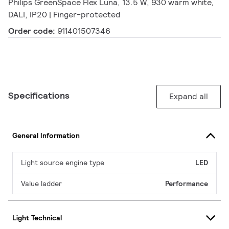
Philips GreenSpace Flex Luna, 13.5 W, 930 warm white,
DALI, IP20 | Finger-protected
Order code:
911401507346
Specifications
Expand all
General Information
Light source engine type
LED
Value ladder
Performance
Light Technical