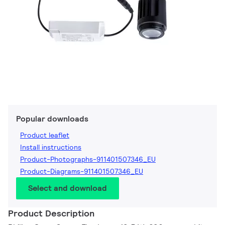
Popular downloads
Product leaflet
Install instructions
Product-Photographs-911401507346_EU
Product-Diagrams-911401507346_EU
Select and download
Product Description