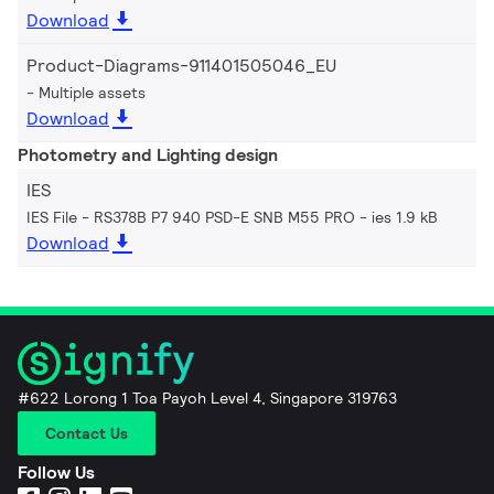
Download
Product-Diagrams-911401505046_EU
Multiple assets
Download
Photometry and Lighting design
IES
IES File - RS378B P7 940 PSD-E SNB M55 PRO
ies 1.9 kB
Download
#622 Lorong 1 Toa Payoh Level 4, Singapore 319763
Contact Us
Follow Us