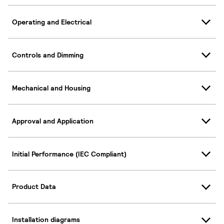
Operating and Electrical
Controls and Dimming
Mechanical and Housing
Approval and Application
Initial Performance (IEC Compliant)
Product Data
Installation diagrams