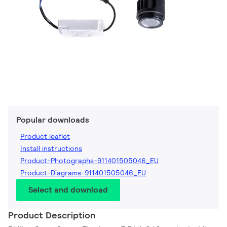
Popular downloads
Product leaflet
Install instructions
Product-Photographs-911401505046_EU
Product-Diagrams-911401505046_EU
Select and download
Product Description