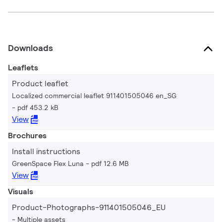
Downloads
Leaflets
Product leaflet
Localized commercial leaflet 911401505046 en_SG
pdf 453.2 kB
View
Brochures
Install instructions
GreenSpace Flex Luna
pdf 12.6 MB
View
Visuals
Product-Photographs-911401505046_EU
Multiple assets