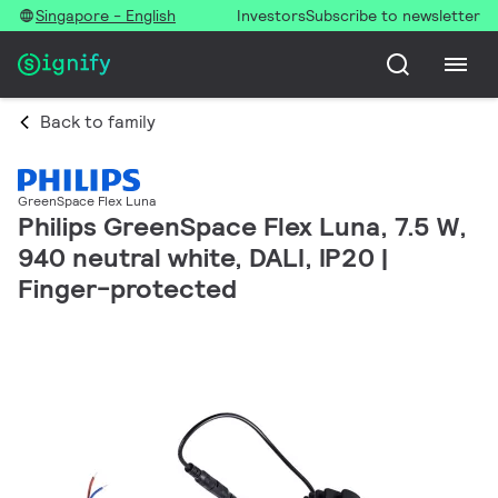
Singapore - English
Investors
Subscribe to newsletter
Back to family
GreenSpace Flex Luna
Philips GreenSpace Flex Luna, 7.5 W,
940 neutral white, DALI, IP20 |
Finger-protected