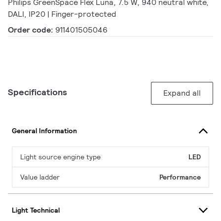
Philips GreenSpace Flex Luna, 7.5 W, 940 neutral white,
DALI, IP20 | Finger-protected
Order code:
911401505046
Specifications
Expand all
General Information
Light source engine type
LED
Value ladder
Performance
Light Technical