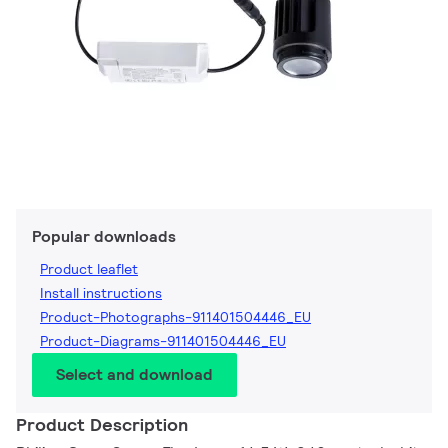
Popular downloads
Product leaflet
Install instructions
Product-Photographs-911401504446_EU
Product-Diagrams-911401504446_EU
Select and download
Product Description