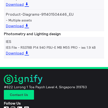
Download
Product-Diagrams-911401504446_EU
Multiple assets
Download
Photometry and Lighting design
IES
IES File - RS378B P14 940 PSU-E MB M55 PRO
ies 1.9 kB
Download
#622 Lorong 1 Toa Payoh Level 4, Singapore 319763
Contact Us
Follow Us