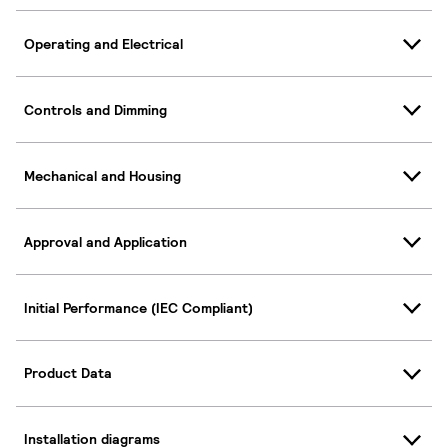
Operating and Electrical
Controls and Dimming
Mechanical and Housing
Approval and Application
Initial Performance (IEC Compliant)
Product Data
Installation diagrams