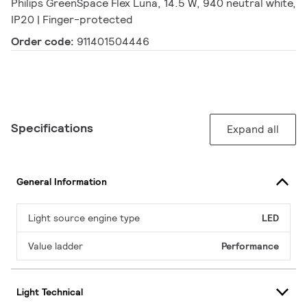
Philips GreenSpace Flex Luna, 14.5 W, 940 neutral white,
IP20 | Finger-protected
Order code:
911401504446
Specifications
Expand all
General Information
Light source engine type
LED
Value ladder
Performance
Light Technical