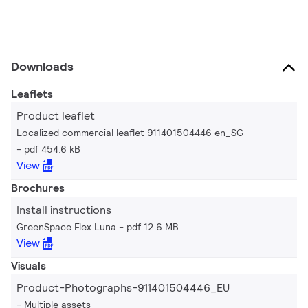
Downloads
Leaflets
Product leaflet
Localized commercial leaflet 911401504446 en_SG
pdf 454.6 kB
View
Brochures
Install instructions
GreenSpace Flex Luna
pdf 12.6 MB
View
Visuals
Product-Photographs-911401504446_EU
Multiple assets