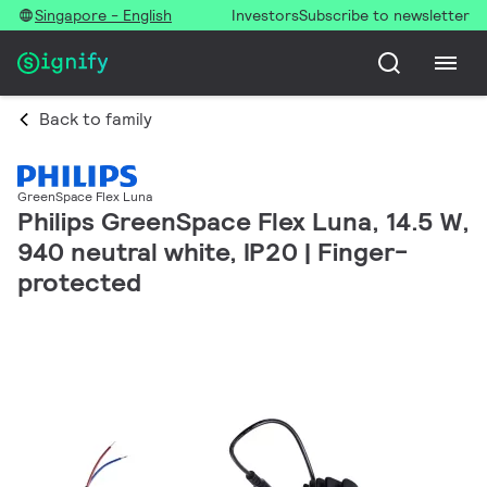
Singapore - English
Investors
Subscribe to newsletter
Back to family
GreenSpace Flex Luna
Philips GreenSpace Flex Luna, 14.5 W,
940 neutral white, IP20 | Finger-
protected