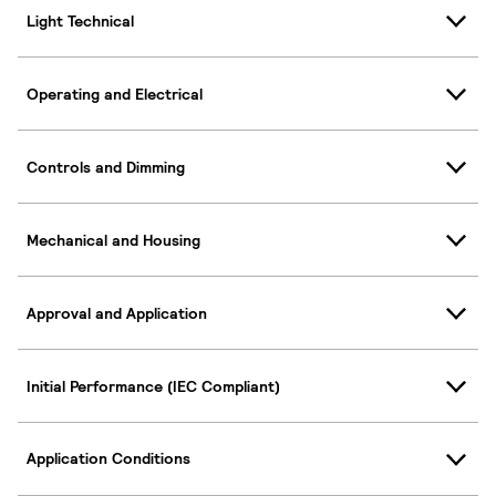
Light Technical
Operating and Electrical
Controls and Dimming
Mechanical and Housing
Approval and Application
Initial Performance (IEC Compliant)
Application Conditions