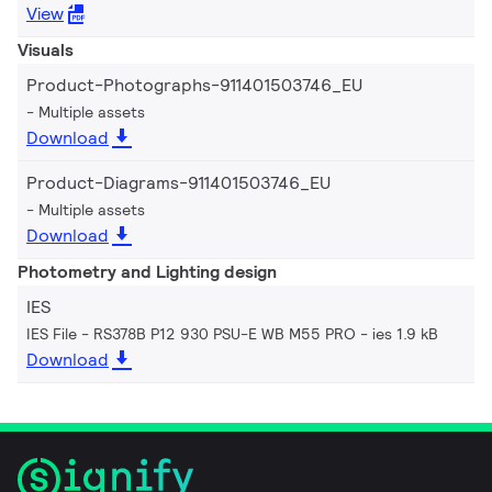
View
Visuals
Product-Photographs-911401503746_EU
Multiple assets
Download
Product-Diagrams-911401503746_EU
Multiple assets
Download
Photometry and Lighting design
IES
IES File - RS378B P12 930 PSU-E WB M55 PRO
ies 1.9 kB
Download