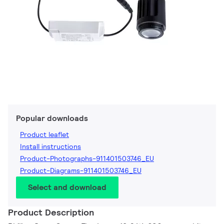
Popular downloads
Product leaflet
Install instructions
Product-Photographs-911401503746_EU
Product-Diagrams-911401503746_EU
Select and download
Product Description