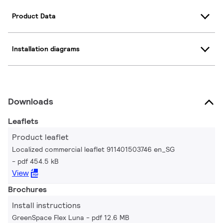
Product Data
Installation diagrams
Downloads
Leaflets
Product leaflet
Localized commercial leaflet 911401503746 en_SG
pdf 454.5 kB
View
Brochures
Install instructions
GreenSpace Flex Luna
pdf 12.6 MB