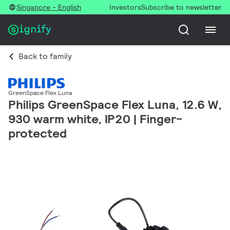
Singapore - English
Investors
Subscribe to newsletter
Back to family
GreenSpace Flex Luna
Philips GreenSpace Flex Luna, 12.6 W,
930 warm white, IP20 | Finger-
protected