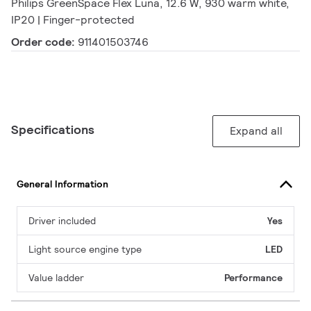
Philips GreenSpace Flex Luna, 12.6 W, 930 warm white,
IP20 | Finger-protected
Order code:
911401503746
Specifications
Expand all
General Information
Driver included
Yes
Light source engine type
LED
Value ladder
Performance