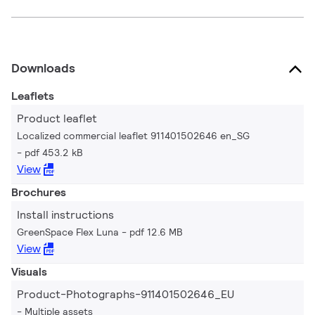
Downloads
Leaflets
Product leaflet
Localized commercial leaflet 911401502646 en_SG
pdf 453.2 kB
View
Brochures
Install instructions
GreenSpace Flex Luna
pdf 12.6 MB
View
Visuals
Product-Photographs-911401502646_EU
Multiple assets