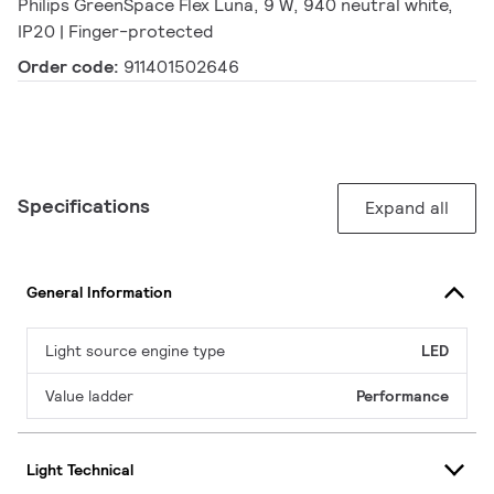
Philips GreenSpace Flex Luna, 9 W, 940 neutral white,
IP20 | Finger-protected
Order code:
911401502646
Specifications
Expand all
General Information
Light source engine type
LED
Value ladder
Performance
Light Technical