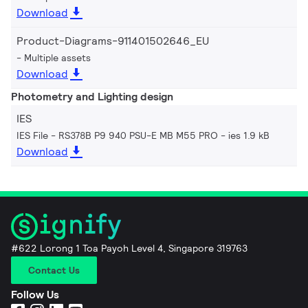
Download
Product-Diagrams-911401502646_EU
Multiple assets
Download
Photometry and Lighting design
IES
IES File - RS378B P9 940 PSU-E MB M55 PRO
ies 1.9 kB
Download
#622 Lorong 1 Toa Payoh Level 4, Singapore 319763
Contact Us
Follow Us