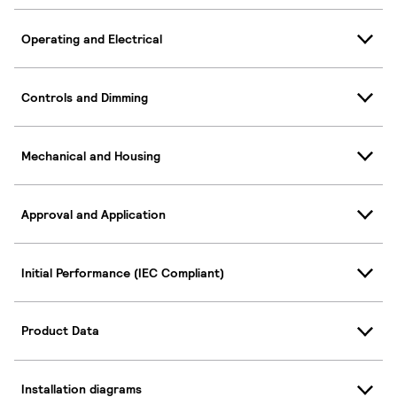
Operating and Electrical
Controls and Dimming
Mechanical and Housing
Approval and Application
Initial Performance (IEC Compliant)
Product Data
Installation diagrams