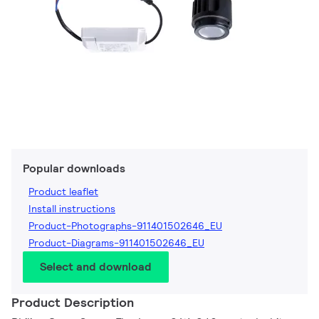
Popular downloads
Product leaflet
Install instructions
Product-Photographs-911401502646_EU
Product-Diagrams-911401502646_EU
Select and download
Product Description