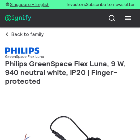
Singapore - English
Investors
Subscribe to newsletter
Back to family
GreenSpace Flex Luna
Philips GreenSpace Flex Luna, 9 W,
940 neutral white, IP20 | Finger-
protected