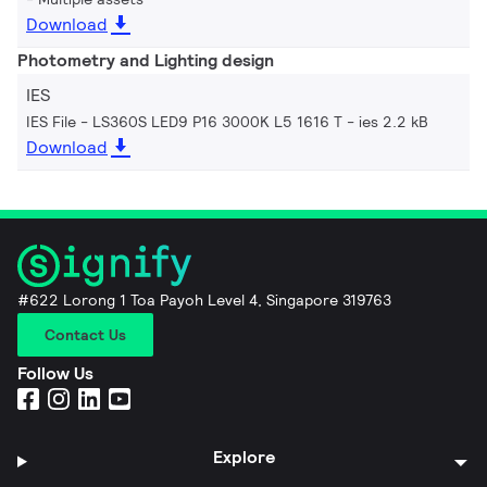
Download
Photometry and Lighting design
IES
IES File - LS360S LED9 P16 3000K L5 1616 T
ies 2.2 kB
Download
#622 Lorong 1 Toa Payoh Level 4, Singapore 319763
Contact Us
Follow Us
Explore