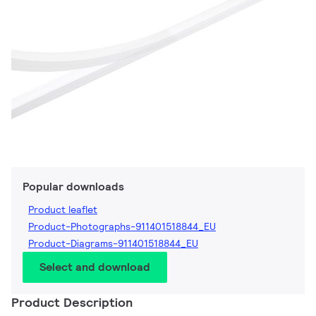
Popular downloads
Product leaflet
Product-Photographs-911401518844_EU
Product-Diagrams-911401518844_EU
Select and download
Product Description