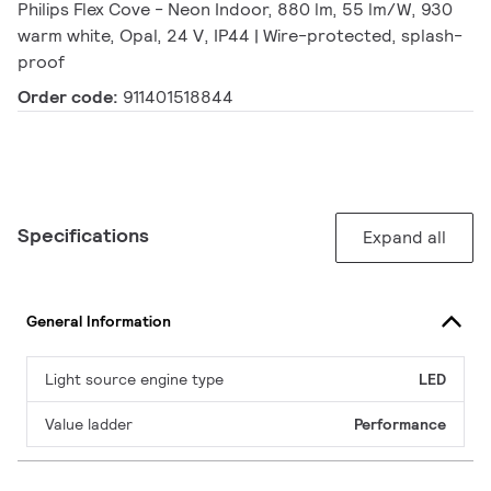
Philips Flex Cove - Neon Indoor, 880 lm, 55 lm/W, 930
warm white, Opal, 24 V, IP44 | Wire-protected, splash-
proof
Order code:
911401518844
Specifications
Expand all
General Information
Light source engine type
LED
Value ladder
Performance