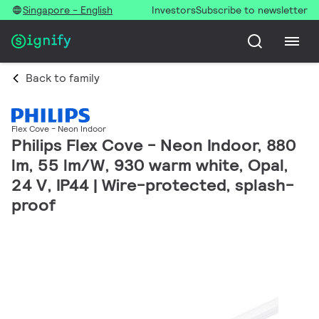
Singapore - English
Investors
Subscribe to newsletter
Back to family
Flex Cove - Neon Indoor
Philips Flex Cove - Neon Indoor, 880
lm, 55 lm/W, 930 warm white, Opal,
24 V, IP44 | Wire-protected, splash-
proof