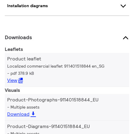
Installation diagrams
Downloads
Leaflets
Product leaflet
Localized commercial leaflet 911401518844 en_SG
pdf 378.9 kB
View
Visuals
Product-Photographs-911401518844_EU
Multiple assets
Download
Product-Diagrams-911401518844_EU
Multiple assets