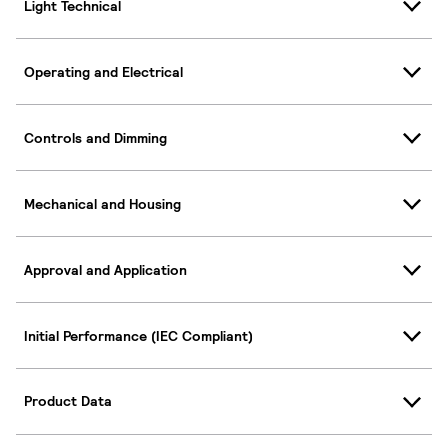
Light Technical
Operating and Electrical
Controls and Dimming
Mechanical and Housing
Approval and Application
Initial Performance (IEC Compliant)
Product Data