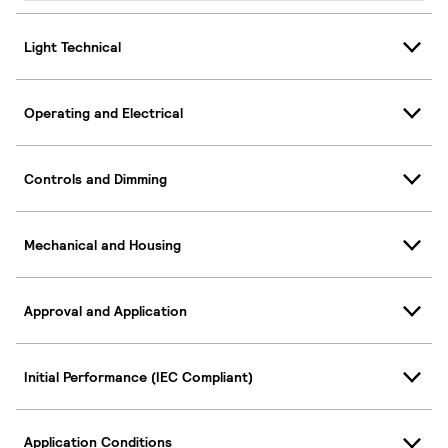
Light Technical
Operating and Electrical
Controls and Dimming
Mechanical and Housing
Approval and Application
Initial Performance (IEC Compliant)
Application Conditions