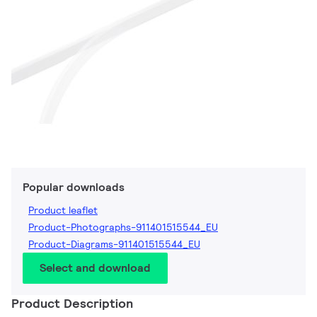
Popular downloads
Product leaflet
Product-Photographs-911401515544_EU
Product-Diagrams-911401515544_EU
Select and download
Product Description