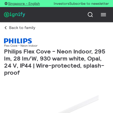
Singapore - English
Investors
Subscribe to newsletter
Back to family
Flex Cove - Neon Indoor
Philips Flex Cove - Neon Indoor, 295
lm, 28 lm/W, 930 warm white, Opal,
24 V, IP44 | Wire-protected, splash-
proof