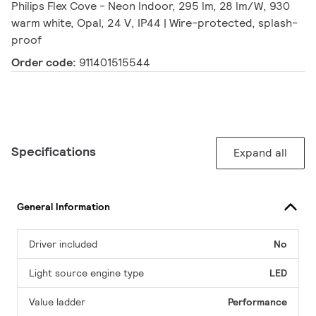
Philips Flex Cove - Neon Indoor, 295 lm, 28 lm/W, 930
warm white, Opal, 24 V, IP44 | Wire-protected, splash-
proof
Order code:
911401515544
Specifications
Expand all
General Information
Driver included
No
Light source engine type
LED
Value ladder
Performance