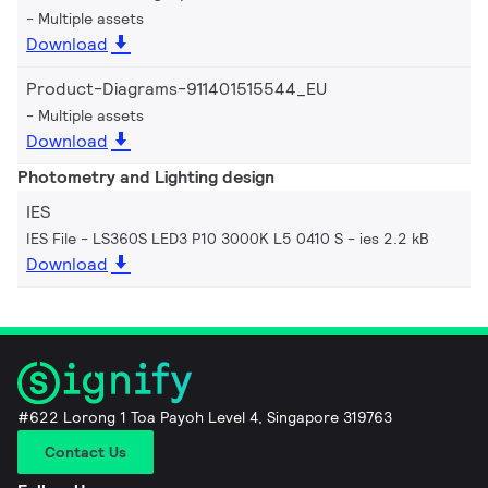
Multiple assets
Download
Product-Diagrams-911401515544_EU
Multiple assets
Download
Photometry and Lighting design
IES
IES File - LS360S LED3 P10 3000K L5 0410 S
ies 2.2 kB
Download
#622 Lorong 1 Toa Payoh Level 4, Singapore 319763
Contact Us