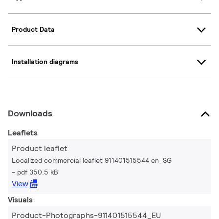
Product Data
Installation diagrams
Downloads
Leaflets
Product leaflet
Localized commercial leaflet 911401515544 en_SG
pdf 350.5 kB
View
Visuals
Product-Photographs-911401515544_EU