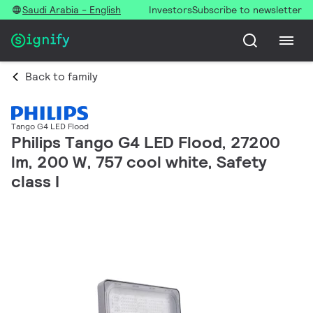
Saudi Arabia - English
Investors
Subscribe to newsletter
Back to family
Tango G4 LED Flood
Philips Tango G4 LED Flood, 27200
lm, 200 W, 757 cool white, Safety
class I