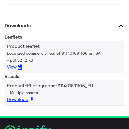
Downloads
Leaflets
Product leaflet
Localized commercial leaflet 911401691106 en_SA
pdf 321.2 kB
View
Visuals
Product-Photographs-911401691106_EU
Multiple assets
Download