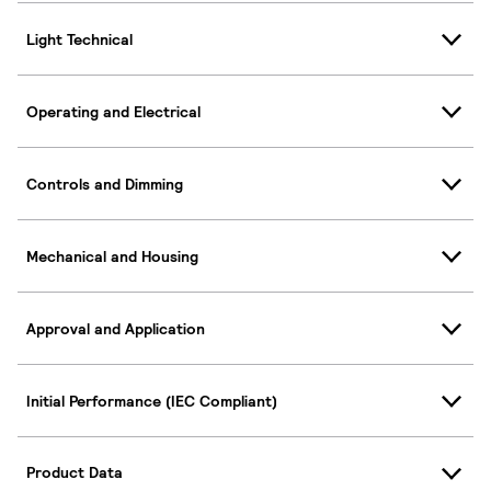
Light Technical
Operating and Electrical
Controls and Dimming
Mechanical and Housing
Approval and Application
Initial Performance (IEC Compliant)
Product Data