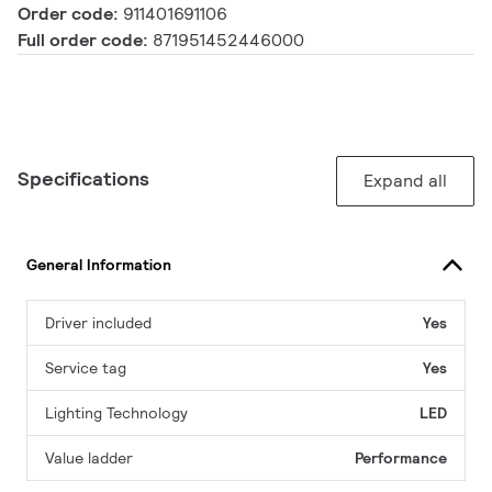
Order code:
911401691106
Full order code:
871951452446000
Specifications
Expand all
General Information
Driver included
Yes
Service tag
Yes
Lighting Technology
LED
Value ladder
Performance