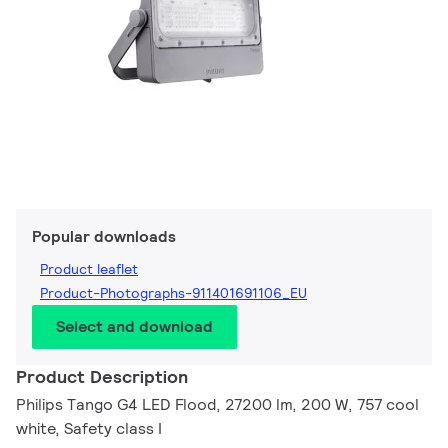
Popular downloads
Product leaflet
Product-Photographs-911401691106_EU
Select and download
Product Description
Philips Tango G4 LED Flood, 27200 lm, 200 W, 757 cool
white, Safety class I