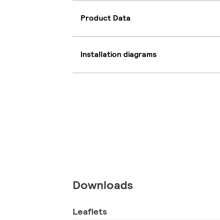
Product Data
Installation diagrams
Downloads
Leaflets