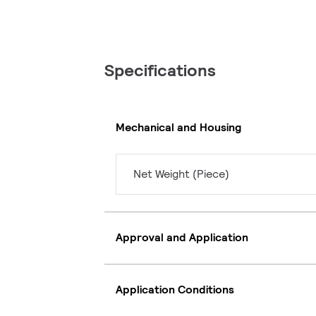
Specifications
Mechanical and Housing
Net Weight (Piece)
Approval and Application
Application Conditions