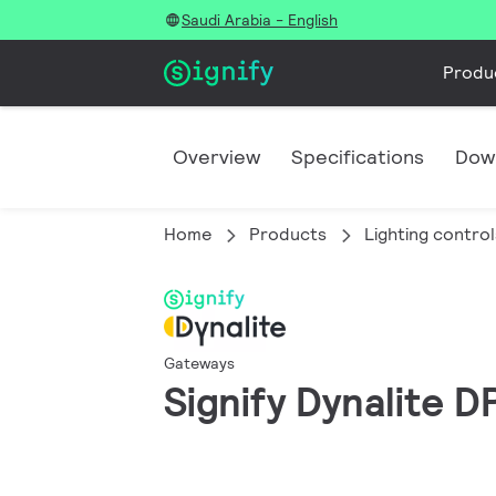
Saudi Arabia - English
Produ
Overview
Specifications
Dow
Home
Products
Lighting control
Gateways
Signify Dynalite 