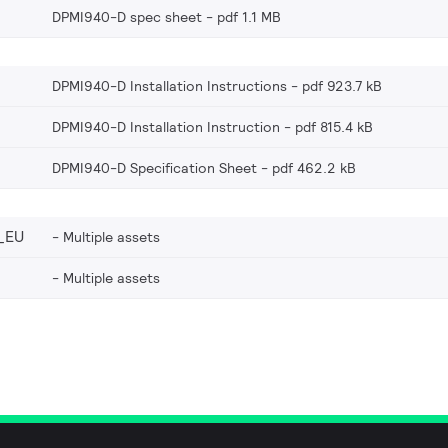
DPMI940-D spec sheet
pdf 1.1 MB
DPMI940-D Installation Instructions
pdf 923.7 kB
DPMI940-D Installation Instruction
pdf 815.4 kB
DPMI940-D Specification Sheet
pdf 462.2 kB
_EU
Multiple assets
Multiple assets