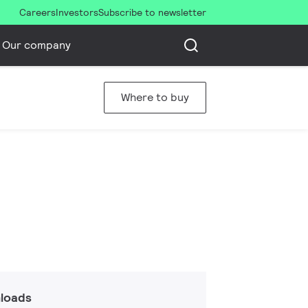
Careers
Investors
Subscribe to newsletter
Our company
Where to buy
loads