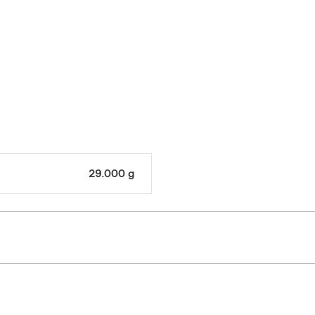
29.000 g