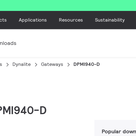
cts
Applications
Resources
Sustainability
nloads
s
Dynalite
Gateways
DPMI940-D
DPMI940-D
Popular down