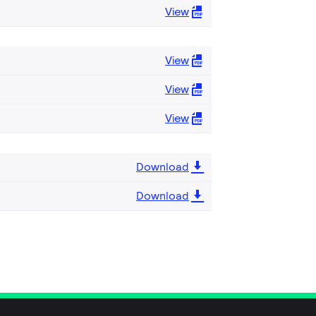
View
View
View
View
Download
Download