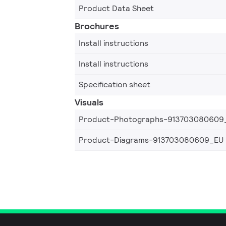
Product Data Sheet
Brochures
Install instructions
Install instructions
Specification sheet
Visuals
Product-Photographs-913703080609
Product-Diagrams-913703080609_EU