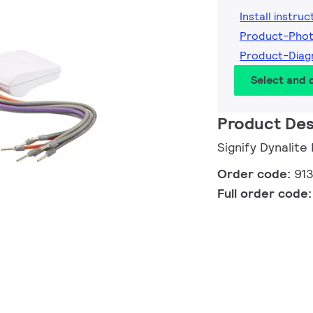
Install instruc
Product-Pho
Product-Dia
Select and
Product Des
Signify Dynalit
Order code:
91
Full order code