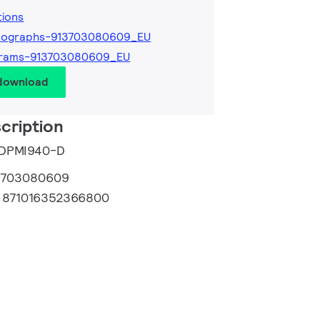
tions
tographs-913703080609_EU
grams-913703080609_EU
 download
cription
e DPMI940-D
3703080609
:
871016352366800