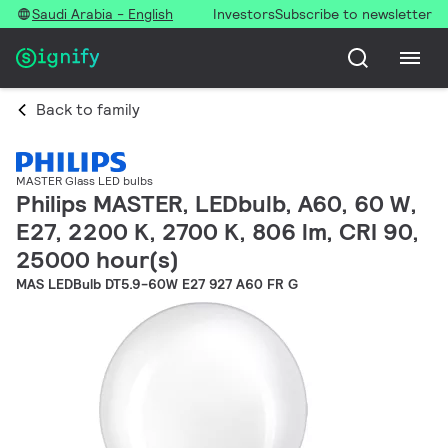
Saudi Arabia - English
Investors
Subscribe to newsletter
Back to family
MASTER Glass LED bulbs
Philips MASTER, LEDbulb, A60, 60 W,
E27, 2200 K, 2700 K, 806 lm, CRI 90,
25000 hour(s)
MAS LEDBulb DT5.9-60W E27 927 A60 FR G