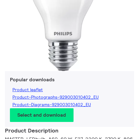
Popular downloads
Product leaflet
Product-Photographs-929003010402_EU
Product-Diagrams-929003010402_EU
Select and download
Product Description