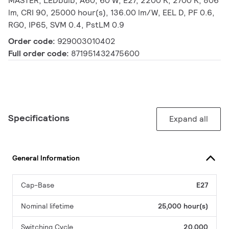
MASTER, LEDbulb, A60, 60 W, E27, 2200 K, 2700 K, 806
lm, CRI 90, 25000 hour(s), 136.00 lm/W, EEL D, PF 0.6,
RG0, IP65, SVM 0.4, PstLM 0.9
Order code:
929003010402
Full order code:
871951432475600
Specifications
Expand all
General Information
Cap-Base
E27
Nominal lifetime
25,000 hour(s)
Switching Cycle
20,000