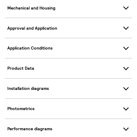
Mechanical and Housing
Approval and Application
Application Conditions
Product Data
Installation diagrams
Photometrics
Performance diagrams