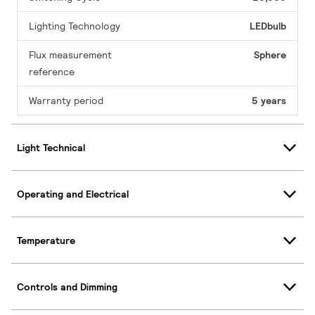
Lighting Technology
LEDbulb
Flux measurement
Sphere
reference
Warranty period
5 years
Light Technical
Operating and Electrical
Temperature
Controls and Dimming