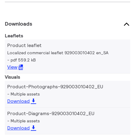
Downloads
Leaflets
Product leaflet
Localized commercial leaflet 929003010402 en_SA
pdf 559.2 kB
View
Visuals
Product-Photographs-929003010402_EU
Multiple assets
Download
Product-Diagrams-929003010402_EU
Multiple assets
Download