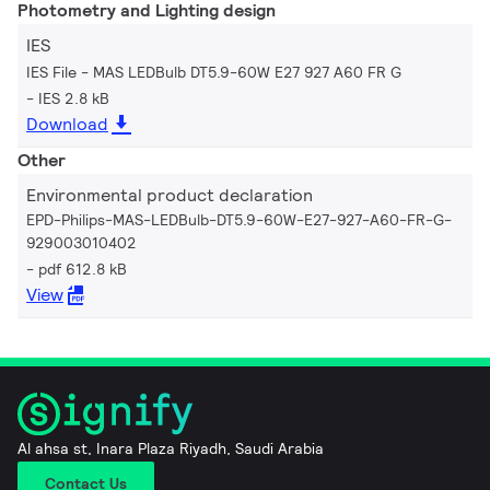
Photometry and Lighting design
IES
IES File - MAS LEDBulb DT5.9-60W E27 927 A60 FR G
IES 2.8 kB
Download
Other
Environmental product declaration
EPD-Philips-MAS-LEDBulb-DT5.9-60W-E27-927-A60-FR-G-
929003010402
pdf 612.8 kB
View
Al ahsa st, Inara Plaza Riyadh, Saudi Arabia
Contact Us