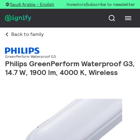
Saudi Arabia - English
Investors
Subscribe to newsletter
Back to family
GreenPerform Waterproof G3
Philips GreenPerform Waterproof G3,
14.7 W, 1900 lm, 4000 K, Wireless