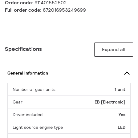
Order code:
911401552502
Full order code:
872016953249699
Specifications
Expand all
General Information
Number of gear units
1 unit
Gear
EB [Electronic]
Driver included
Yes
Light source engine type
LED