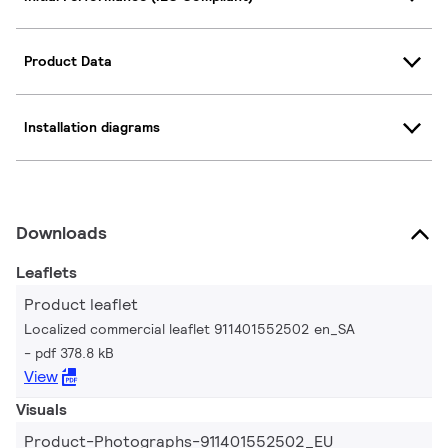
Product Data
Installation diagrams
Downloads
Leaflets
Product leaflet
Localized commercial leaflet 911401552502 en_SA
pdf 378.8 kB
View
Visuals
Product-Photographs-911401552502_EU