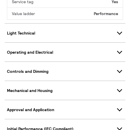
Service tag
Yes
Value ladder
Performance
Light Technical
Operating and Electrical
Controls and Dimming
Mechanical and Housing
Approval and Application
Initial Performance (IEC Compliant)