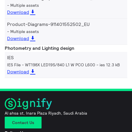
Multiple assets
Download
Product-Diagrams-911401552502_EU
Multiple assets
Download
Photometry and Lighting design
IES
IES File - WT198X LED19S/840 L1 W PCO L600
ies 12.3 kB
Download
Al ahsa st, Inara Plaza Riyadh, Saudi Arabia
Contact Us