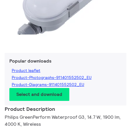
Popular downloads
Product leaflet
Product-Photographs-911401552502_EU
Product-Diagrams-911401552502_EU
Select and download
Product Description
Philips GreenPerform Waterproof G3, 14.7 W, 1900 lm,
4000 K, Wireless