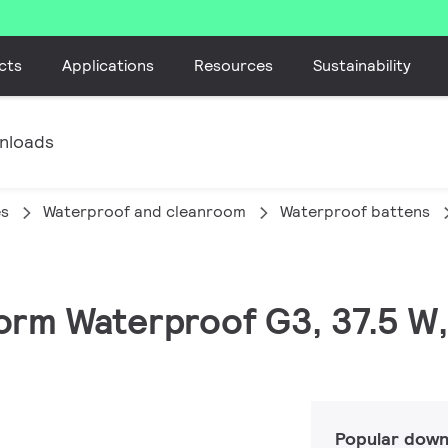
cts
Applications
Resources
Sustainability
nloads
es
Waterproof and cleanroom
Waterproof battens
orm Waterproof G3, 37.5 W,
Popular down