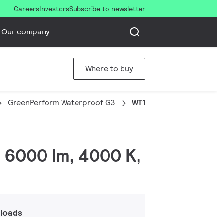
Careers
Investors
Subscribe to newsletter
Our company
Where to buy
GreenPerform Waterproof G3
WT198C LED60S/840 PS
 6000 lm, 4000 K,
loads