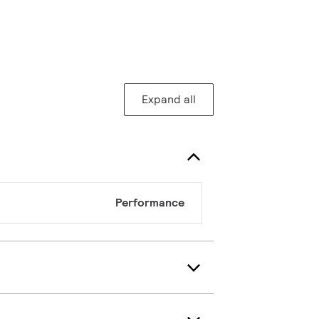
Expand all
Performance