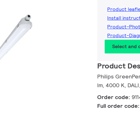
Product leafl
Install instruc
Product-Phot
Product-Diag
Select and
Product Des
Philips GreenPe
lm, 4000 K, DALI,
Order code:
91
Full order code