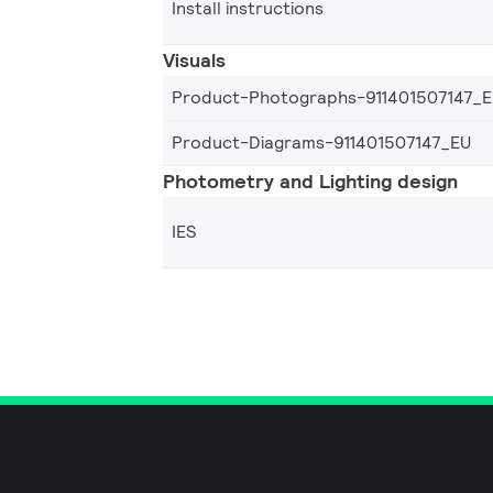
Install instructions
Visuals
Product-Photographs-911401507147_
Product-Diagrams-911401507147_EU
Photometry and Lighting design
IES