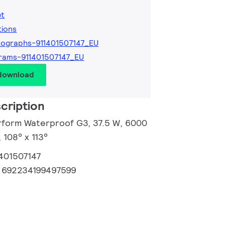
et
tions
ographs-911401507147_EU
rams-911401507147_EU
 download
cription
rform Waterproof G3, 37.5 W, 6000
 108° x 113°
1401507147
:
692234199497599