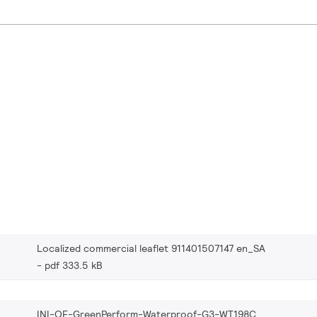
Localized commercial leaflet 911401507147 en_SA
pdf 333.5 kB
INI-OF-GreenPerform-Waterproof-G3-WT198C