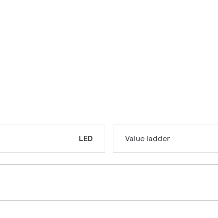
LED
Value ladder