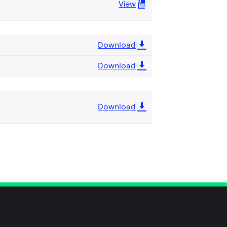
View
Download
Download
Download