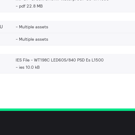
pdf 22.8 MB
EU
Multiple assets
Multiple assets
IES File - WT198C LED60S/840 PSD Es L1500
ies 10.0 kB