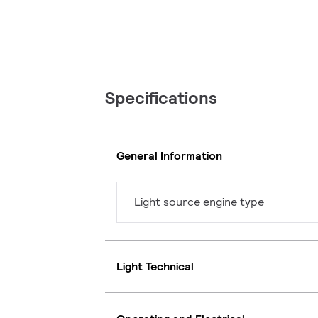
Specifications
General Information
Light source engine type
Light Technical