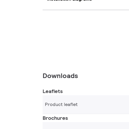
Downloads
Leaflets
Product leaflet
Brochures