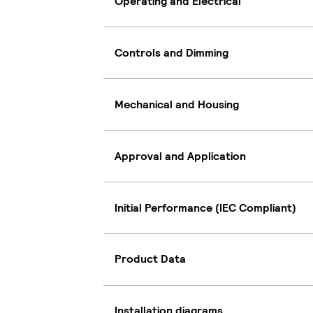
Operating and Electrical
Controls and Dimming
Mechanical and Housing
Approval and Application
Initial Performance (IEC Compliant)
Product Data
Installation diagrams