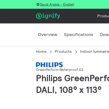
Saudi Arabia - English
Produ
Overview
Specifications
Dow
Home
Products
Indoor luminair
GreenPerform Waterproof G3
Philips GreenPerf
DALI, 108° x 113°