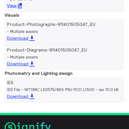
View
Visuals
Product-Photographs-911401505047_EU
Multiple assets
Download
Product-Diagrams-911401505047_EU
Multiple assets
Download
Photometry and Lighting design
IES
IES File - WT198C LED57S/865 PSU PCO L1500
ies 10.0 kB
Download