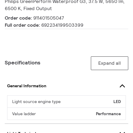
Philips GreenPerform Waterproof G3, 37.5 W, 5650 lm,
6500 K, Fixed Output
Order code:
911401505047
Full order code:
692234199503399
Specifications
Expand all
General Information
Light source engine type
LED
Value ladder
Performance