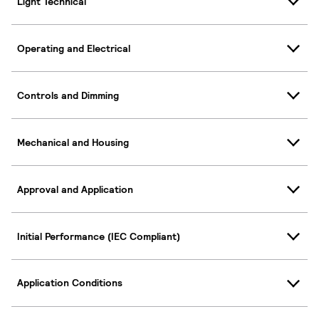
Light Technical
Operating and Electrical
Controls and Dimming
Mechanical and Housing
Approval and Application
Initial Performance (IEC Compliant)
Application Conditions