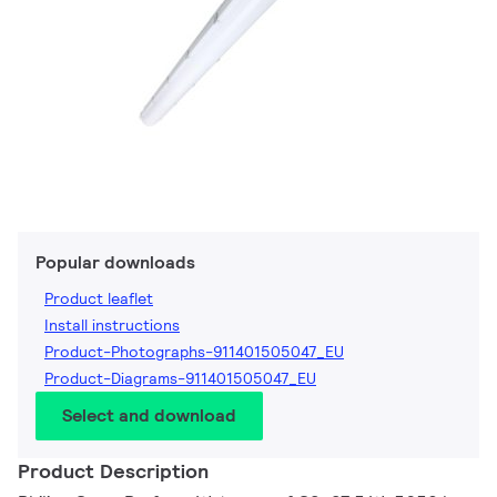
Popular downloads
Product leaflet
Install instructions
Product-Photographs-911401505047_EU
Product-Diagrams-911401505047_EU
Select and download
Product Description