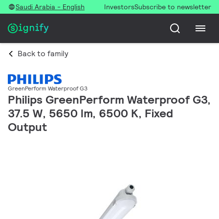
Saudi Arabia - English
Investors
Subscribe to newsletter
Back to family
GreenPerform Waterproof G3
Philips GreenPerform Waterproof G3,
37.5 W, 5650 lm, 6500 K, Fixed
Output