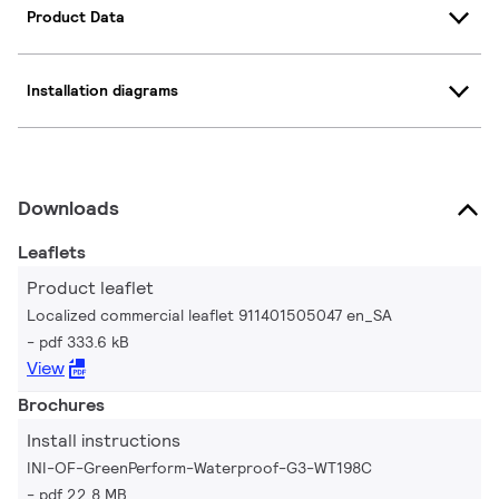
Product Data
Installation diagrams
Downloads
Leaflets
Product leaflet
Localized commercial leaflet 911401505047 en_SA
pdf 333.6 kB
View
Brochures
Install instructions
INI-OF-GreenPerform-Waterproof-G3-WT198C
pdf 22.8 MB