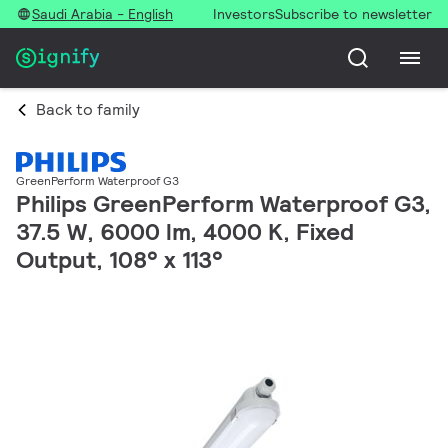
Saudi Arabia - English
Investors
Subscribe to newsletter
Back to family
GreenPerform Waterproof G3
Philips GreenPerform Waterproof G3,
37.5 W, 6000 lm, 4000 K, Fixed
Output, 108° x 113°