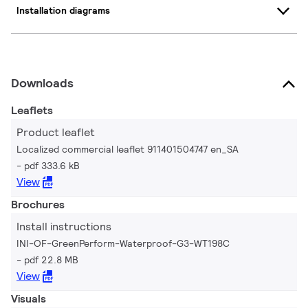
Installation diagrams
Downloads
Leaflets
Product leaflet
Localized commercial leaflet 911401504747 en_SA
pdf 333.6 kB
View
Brochures
Install instructions
INI-OF-GreenPerform-Waterproof-G3-WT198C
pdf 22.8 MB
View
Visuals