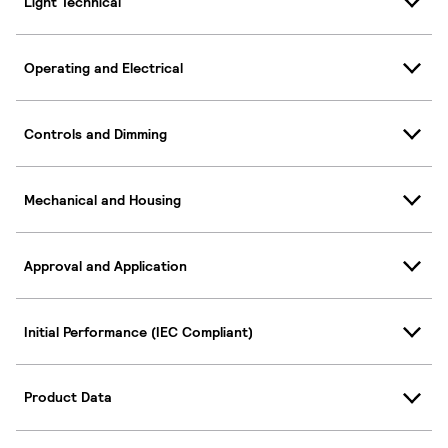
Light Technical
Operating and Electrical
Controls and Dimming
Mechanical and Housing
Approval and Application
Initial Performance (IEC Compliant)
Product Data