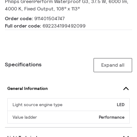
Philips GreenPerform Waterproof G3, 37.5 W, 6000 lm,
4000 K, Fixed Output, 108° x 113°
Order code:
911401504747
Full order code:
692234199492099
Specifications
Expand all
General Information
Light source engine type
LED
Value ladder
Performance