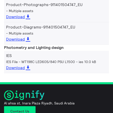
Product-Photographs-911401504747_EU
Multiple assets
Download
Product-Diagrams-911401504747_EU
Multiple assets
Download
Photometry and Lighting design
IES
IES File - WT198C LED60S/840 PSU L1500
ies 10.0 kB
Download
Al ahsa st, Inara Plaza Riyadh, Saudi Arabia
Contact Us