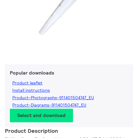
Popular downloads
Product leaflet
Install instructions
Product-Photographs-911401504747_EU
Product-Diagrams-911401504747_EU
Select and download
Product Description