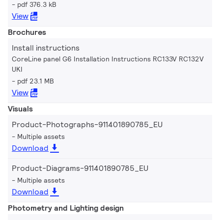
pdf 376.3 kB
View
Brochures
Install instructions
CoreLine panel G6 Installation Instructions RC133V RC132V
UKI
pdf 23.1 MB
View
Visuals
Product-Photographs-911401890785_EU
Multiple assets
Download
Product-Diagrams-911401890785_EU
Multiple assets
Download
Photometry and Lighting design