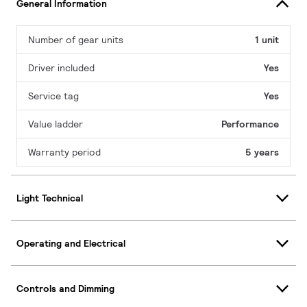
General Information
Number of gear units
1 unit
Driver included
Yes
Service tag
Yes
Value ladder
Performance
Warranty period
5 years
Light Technical
Operating and Electrical
Controls and Dimming