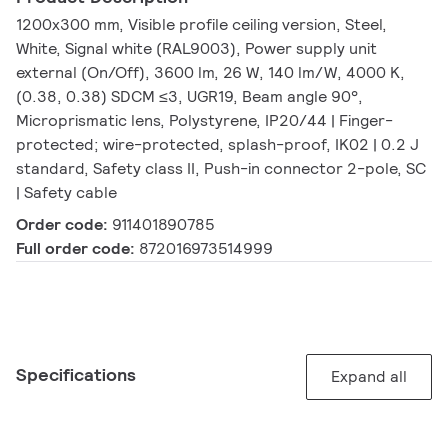
1200x300 mm, Visible profile ceiling version, Steel,
White, Signal white (RAL9003), Power supply unit
external (On/Off), 3600 lm, 26 W, 140 lm/W, 4000 K,
(0.38, 0.38) SDCM ≤3, UGR19, Beam angle 90°,
Microprismatic lens, Polystyrene, IP20/44 | Finger-
protected; wire-protected, splash-proof, IK02 | 0.2 J
standard, Safety class II, Push-in connector 2-pole, SC
| Safety cable
Order code:
911401890785
Full order code:
872016973514999
Specifications
Expand all