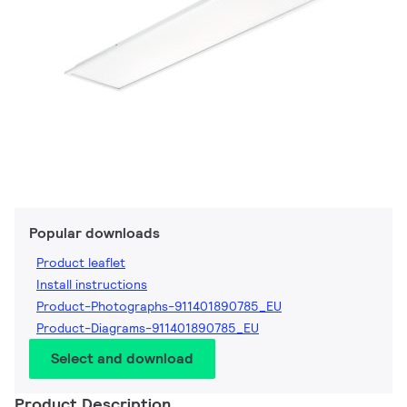
Popular downloads
Product leaflet
Install instructions
Product-Photographs-911401890785_EU
Product-Diagrams-911401890785_EU
Select and download
Product Description