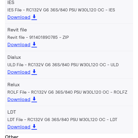
IES
IES File - RC132V G6 36S/840 PSU W30L120 OC
IES
Download
Revit file
Revit file - 911401890785
ZIP
Download
Dialux
ULD File - RC132V G6 36S/840 PSU W30L120 OC
ULD
Download
Relux
ROLF File - RC132V G6 36S/840 PSU W30L120 OC
ROLFZ
Download
LDT
LDT File - RC132V G6 36S/840 PSU W30L120 OC
LDT
Download
Other