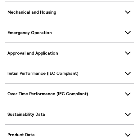
Mechanical and Housing
Emergency Operation
Approval and Application
Initial Performance (IEC Compliant)
Over Time Performance (IEC Compliant)
Sustainability Data
Product Data