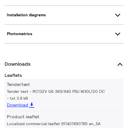
Installation diagrams
Photometrics
Downloads
Leaflets
Tendertext
Tender text - RC132V G6 36S/840 PSU W30L120 OC
txt 3.8 kB
Download
Product leaflet
Localized commercial leaflet 911401890785 en_SA