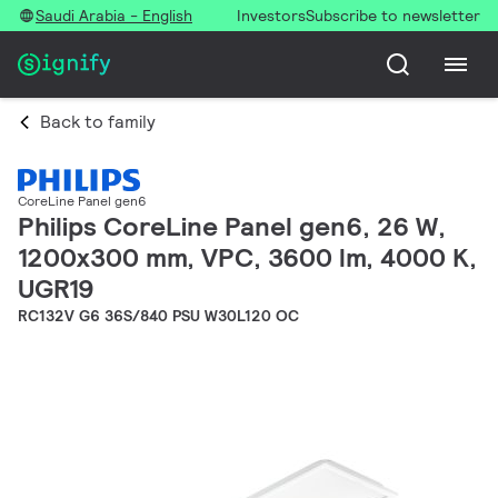
Saudi Arabia - English
Investors
Subscribe to newsletter
Back to family
CoreLine Panel gen6
Philips CoreLine Panel gen6, 26 W,
1200x300 mm, VPC, 3600 lm, 4000 K,
UGR19
RC132V G6 36S/840 PSU W30L120 OC