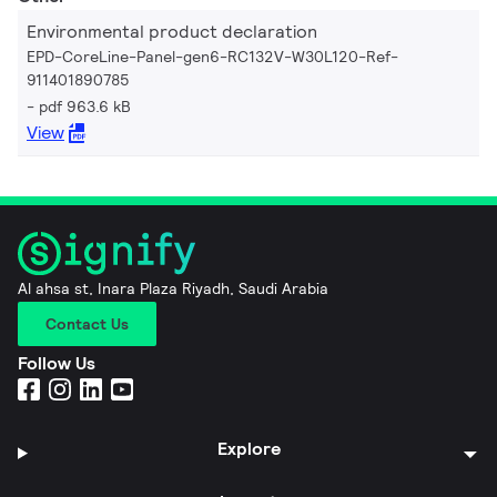
Environmental product declaration
EPD-CoreLine-Panel-gen6-RC132V-W30L120-Ref-
911401890785
pdf 963.6 kB
View
Al ahsa st, Inara Plaza Riyadh, Saudi Arabia
Contact Us
Follow Us
Explore