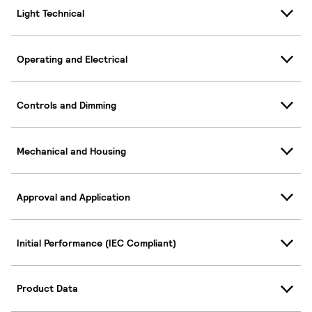
Light Technical
Operating and Electrical
Controls and Dimming
Mechanical and Housing
Approval and Application
Initial Performance (IEC Compliant)
Product Data