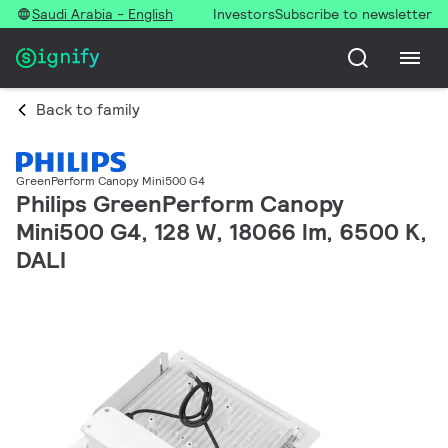
Saudi Arabia - English
Investors
Subscribe to newsletter
Back to family
GreenPerform Canopy Mini500 G4
Philips GreenPerform Canopy
Mini500 G4, 128 W, 18066 lm, 6500 K,
DALI