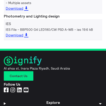
Multiple assets
Download
Photometry and Lighting design
IES
IES File - BBP500 G4 LED180/CW PSD A-WB
ies 19.6 kB
Download
Al ahsa st, Inara Plaza Riyadh, Saudi Arabia
Contact Us
Follow Us
Explore