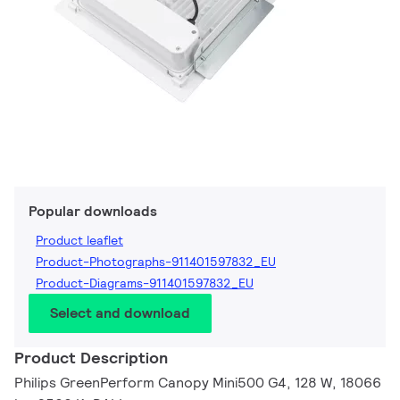
Popular downloads
Product leaflet
Product-Photographs-911401597832_EU
Product-Diagrams-911401597832_EU
Select and download
Product Description
Philips GreenPerform Canopy Mini500 G4, 128 W, 18066