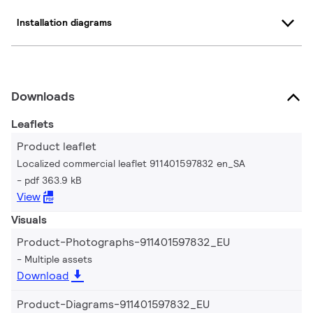
Installation diagrams
Downloads
Leaflets
Product leaflet
Localized commercial leaflet 911401597832 en_SA
pdf 363.9 kB
View
Visuals
Product-Photographs-911401597832_EU
Multiple assets
Download
Product-Diagrams-911401597832_EU