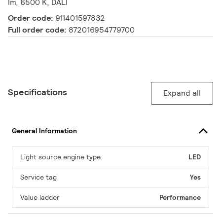
lm, 6500 K, DALI
Order code:
911401597832
Full order code:
872016954779700
Specifications
Expand all
General Information
Light source engine type
LED
Service tag
Yes
Value ladder
Performance