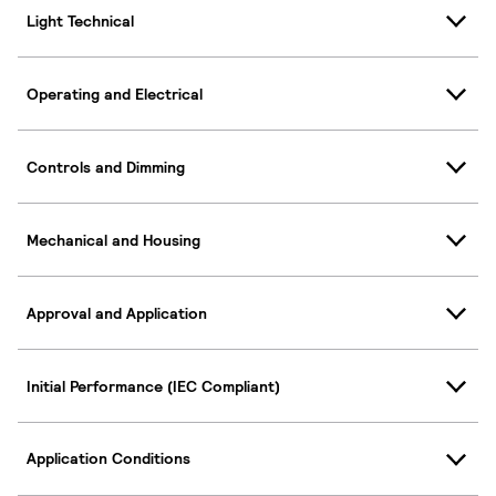
Light Technical
Operating and Electrical
Controls and Dimming
Mechanical and Housing
Approval and Application
Initial Performance (IEC Compliant)
Application Conditions