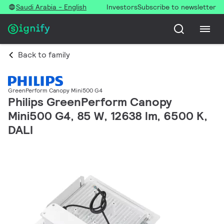
Saudi Arabia - English
Investors
Subscribe to newsletter
Back to family
GreenPerform Canopy Mini500 G4
Philips GreenPerform Canopy
Mini500 G4, 85 W, 12638 lm, 6500 K,
DALI