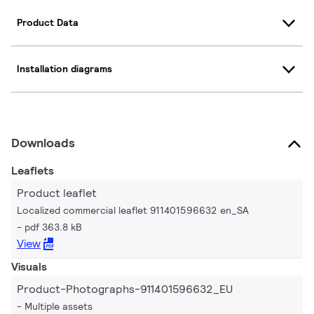
Product Data
Installation diagrams
Downloads
Leaflets
Product leaflet
Localized commercial leaflet 911401596632 en_SA
pdf 363.8 kB
View
Visuals
Product-Photographs-911401596632_EU
Multiple assets