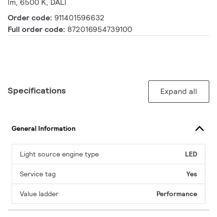
lm, 6500 K, DALI
Order code:
911401596632
Full order code:
872016954739100
Specifications
Expand all
General Information
Light source engine type
LED
Service tag
Yes
Value ladder
Performance