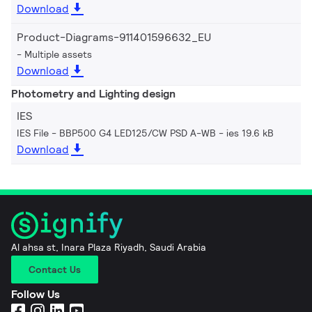
Download
Product-Diagrams-911401596632_EU
Multiple assets
Download
Photometry and Lighting design
IES
IES File - BBP500 G4 LED125/CW PSD A-WB
ies 19.6 kB
Download
Al ahsa st, Inara Plaza Riyadh, Saudi Arabia
Contact Us
Follow Us