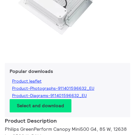
Popular downloads
Product leaflet
Product-Photographs-911401596632_EU
Product-Diagrams-911401596632_EU
Select and download
Product Description
Philips GreenPerform Canopy Mini500 G4, 85 W, 12638