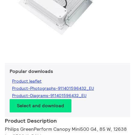
Popular downloads
Product leaflet
Product-Photographs-911401596432_EU
Product-Diagrams-911401596432_EU
Select and download
Product Description
Philips GreenPerform Canopy Mini500 G4, 85 W, 12638