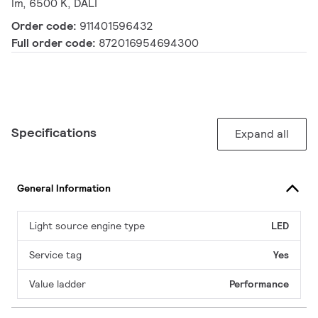
lm, 6500 K, DALI
Order code:
911401596432
Full order code:
872016954694300
Specifications
Expand all
General Information
Light source engine type
LED
Service tag
Yes
Value ladder
Performance