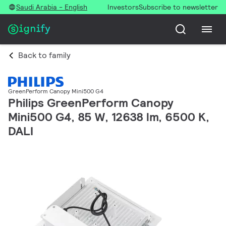
Saudi Arabia - English
Investors
Subscribe to newsletter
Back to family
GreenPerform Canopy Mini500 G4
Philips GreenPerform Canopy
Mini500 G4, 85 W, 12638 lm, 6500 K,
DALI