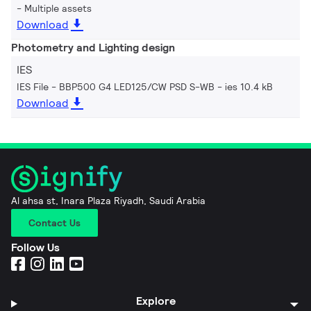
Multiple assets
Download
Photometry and Lighting design
IES
IES File - BBP500 G4 LED125/CW PSD S-WB
ies 10.4 kB
Download
Al ahsa st, Inara Plaza Riyadh, Saudi Arabia
Contact Us
Follow Us
Explore