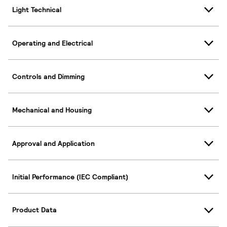
Light Technical
Operating and Electrical
Controls and Dimming
Mechanical and Housing
Approval and Application
Initial Performance (IEC Compliant)
Product Data