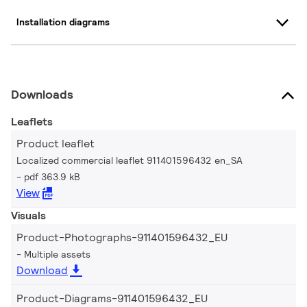
Installation diagrams
Downloads
Leaflets
Product leaflet
Localized commercial leaflet 911401596432 en_SA
pdf 363.9 kB
View
Visuals
Product-Photographs-911401596432_EU
Multiple assets
Download
Product-Diagrams-911401596432_EU