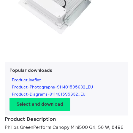
Popular downloads
Product leaflet
Product-Photographs-911401595632_EU
Product-Diagrams-911401595632_EU
Select and download
Product Description
Philips GreenPerform Canopy Mini500 G4, 58 W, 8496