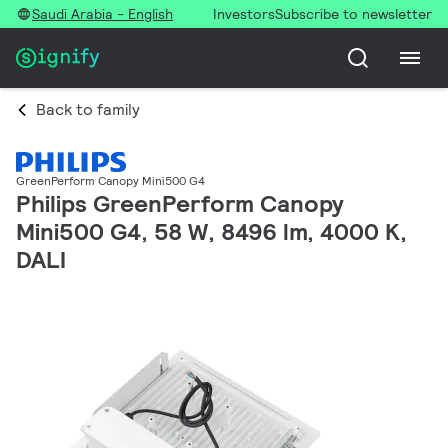
Saudi Arabia - English
Investors
Subscribe to newsletter
Back to family
GreenPerform Canopy Mini500 G4
Philips GreenPerform Canopy
Mini500 G4, 58 W, 8496 lm, 4000 K,
DALI