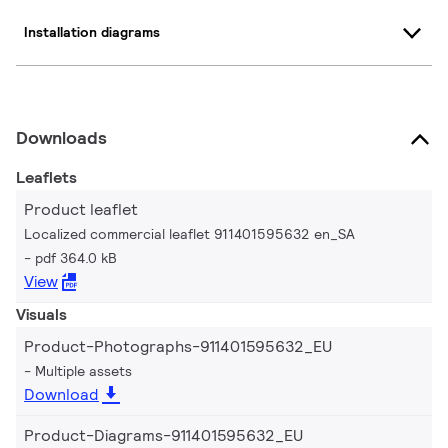
Installation diagrams
Downloads
Leaflets
Product leaflet
Localized commercial leaflet 911401595632 en_SA
pdf 364.0 kB
View
Visuals
Product-Photographs-911401595632_EU
Multiple assets
Download
Product-Diagrams-911401595632_EU