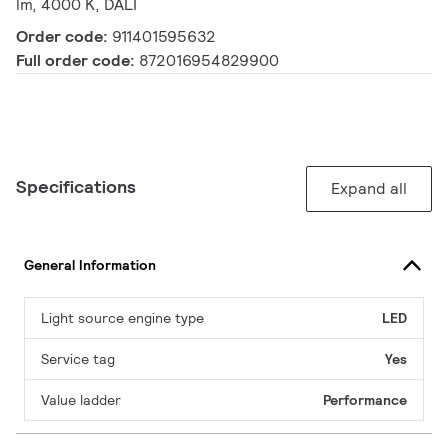
lm, 4000 K, DALI
Order code:
911401595632
Full order code:
872016954829900
Specifications
Expand all
General Information
Light source engine type
LED
Service tag
Yes
Value ladder
Performance