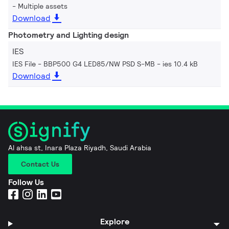
Multiple assets
Download
Photometry and Lighting design
IES
IES File - BBP500 G4 LED85/NW PSD S-MB
ies 10.4 kB
Download
Al ahsa st, Inara Plaza Riyadh, Saudi Arabia
Contact Us
Follow Us
Explore