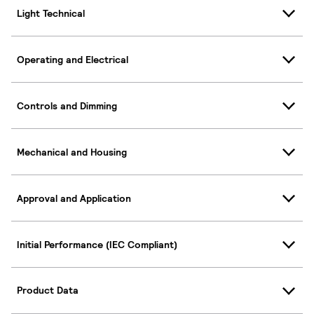
Light Technical
Operating and Electrical
Controls and Dimming
Mechanical and Housing
Approval and Application
Initial Performance (IEC Compliant)
Product Data