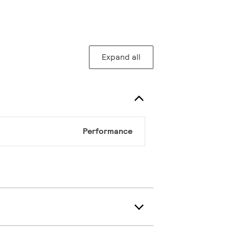
Expand all
Performance