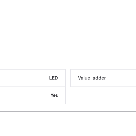
LED
Value ladder
Yes