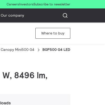
Careers
Investors
Subscribe to newsletter
Our company
Where to buy
 Canopy Mini500 G4
BGP500 G4 LED85/CW PSU A-WB
 W, 8496 lm,
loads