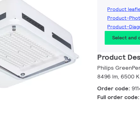
Product leafl
Product-Phot
Product-Diag
Select and
Product Des
Philips GreenPe
8496 lm, 6500 K
Order code:
91
Full order code