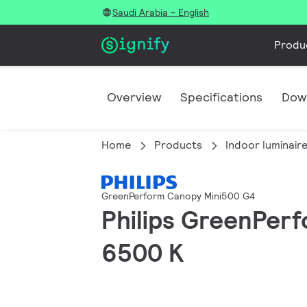
Saudi Arabia - English
Produ
Overview
Specifications
Dow
Home
Products
Indoor luminair
GreenPerform Canopy Mini500 G4
Philips GreenPerf
6500 K