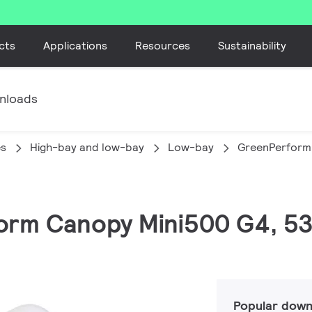
cts
Applications
Resources
Sustainability
nloads
es
High-bay and low-bay
Low-bay
GreenPerform
orm Canopy Mini500 G4, 53
Popular down