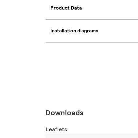
Product Data
Installation diagrams
Downloads
Leaflets