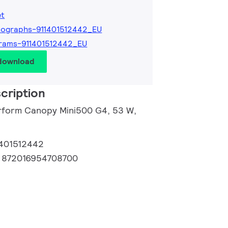
et
ographs-911401512442_EU
rams-911401512442_EU
 download
cription
rform Canopy Mini500 G4, 53 W,
1401512442
:
872016954708700