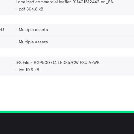
Localized commercial leaflet 911401512442 en_SA
pdf 364.8 kB
EU
Multiple assets
Multiple assets
IES File - BGP500 G4 LED85/CW PSU A-WB
ies 19.6 kB