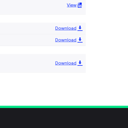
View
Download
Download
Download