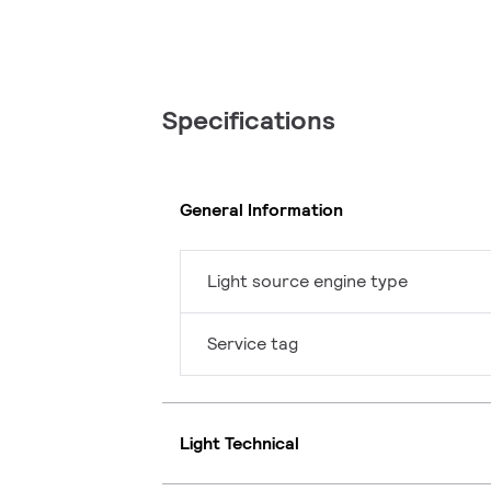
Specifications
General Information
Light source engine type
Service tag
Light Technical