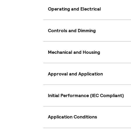
Operating and Electrical
Controls and Dimming
Mechanical and Housing
Approval and Application
Initial Performance (IEC Compliant)
Application Conditions