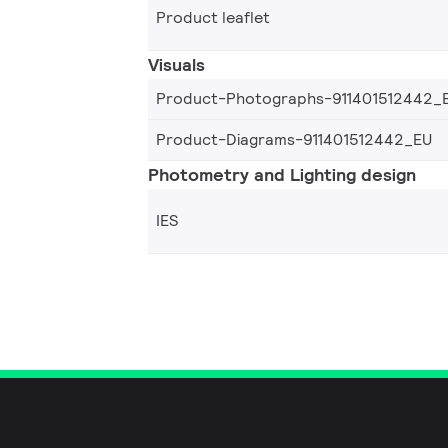
Product leaflet
Visuals
Product-Photographs-911401512442_
Product-Diagrams-911401512442_EU
Photometry and Lighting design
IES