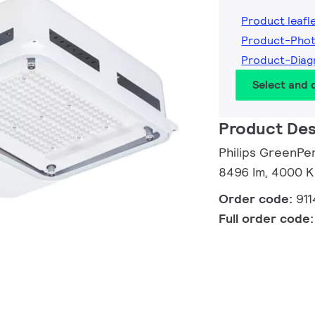
Product leafl
Product-Phot
Product-Diag
Select and
Product Des
Philips GreenPe
8496 lm, 4000 K
Order code:
91
Full order code