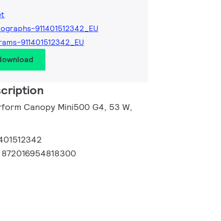
et
ographs-911401512342_EU
rams-911401512342_EU
 download
cription
rform Canopy Mini500 G4, 53 W,
1401512342
:
872016954818300