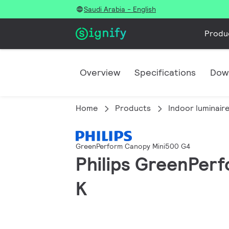
Saudi Arabia - English
Produ
Overview
Specifications
Dow
Home
Products
Indoor luminair
GreenPerform Canopy Mini500 G4
Philips GreenPer
K