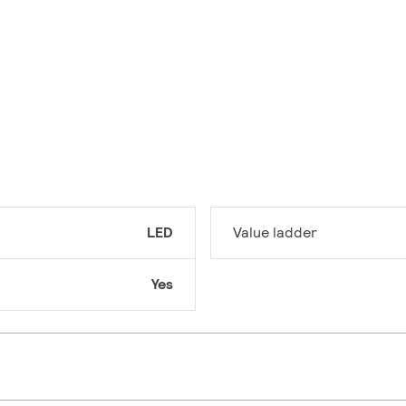
LED
Value ladder
Yes