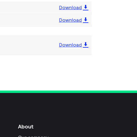
Download
Download
Download
About