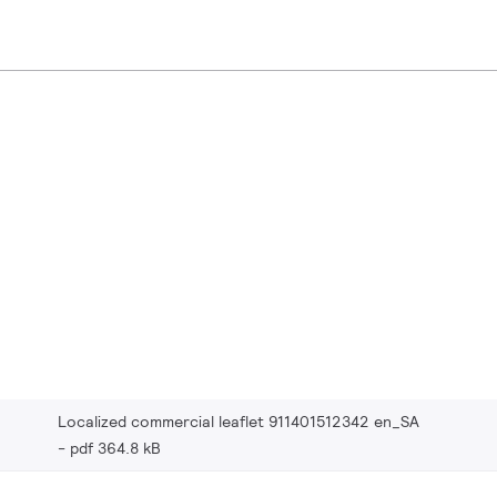
Localized commercial leaflet 911401512342 en_SA
pdf 364.8 kB