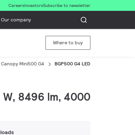
Careers
Investors
Subscribe to newsletter
Our company
Where to buy
 Canopy Mini500 G4
BGP500 G4 LED85/NW PSU A-WB
 W, 8496 lm, 4000
loads