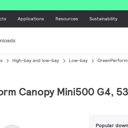
cts
Applications
Resources
Sustainability
nloads
es
High-bay and low-bay
Low-bay
GreenPerform
form Canopy Mini500 G4, 53
Popular down