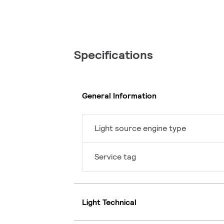
Specifications
General Information
Light source engine type
Service tag
Light Technical