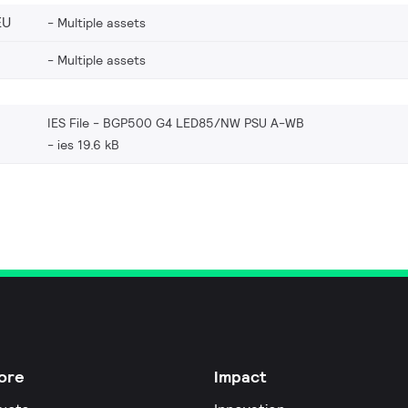
EU
Multiple assets
Multiple assets
IES File - BGP500 G4 LED85/NW PSU A-WB
ies 19.6 kB
ore
Impact