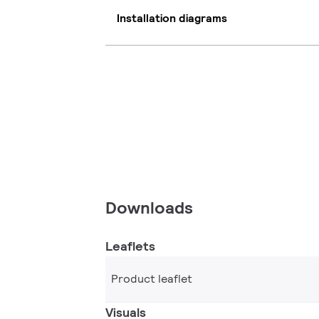
Installation diagrams
Downloads
Leaflets
Product leaflet
Visuals