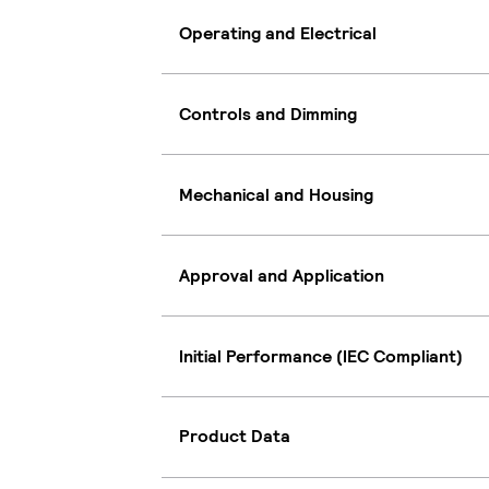
Operating and Electrical
Controls and Dimming
Mechanical and Housing
Approval and Application
Initial Performance (IEC Compliant)
Product Data