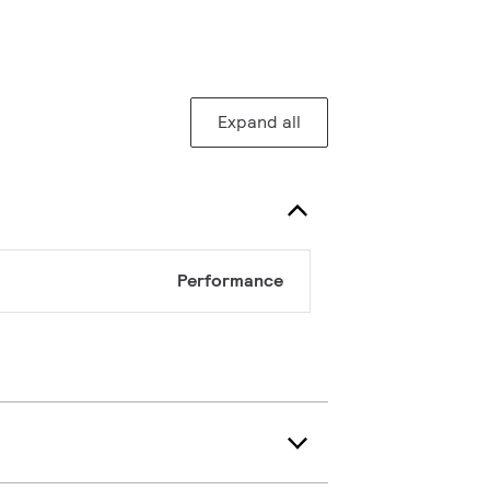
Expand all
Performance