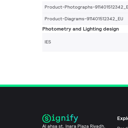
Product-Photographs-911401512342_
Product-Diagrams-911401512342_EU
Photometry and Lighting design
IES
Expl
Al ahsa st, Inara Plaza Riyadh,