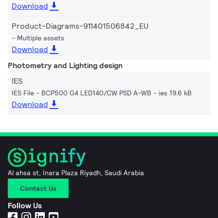
Download
Product-Diagrams-911401506842_EU
Multiple assets
Download
Photometry and Lighting design
IES
IES File - BCP500 G4 LED140/CW PSD A-WB
ies 19.6 kB
Download
Al ahsa st, Inara Plaza Riyadh, Saudi Arabia
Contact Us
Follow Us