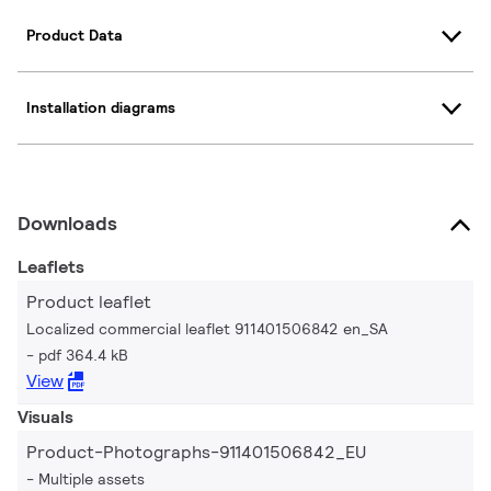
Product Data
Installation diagrams
Downloads
Leaflets
Product leaflet
Localized commercial leaflet 911401506842 en_SA
pdf 364.4 kB
View
Visuals
Product-Photographs-911401506842_EU
Multiple assets