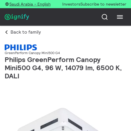
Saudi Arabia - English
Investors
Subscribe to newsletter
Back to family
GreenPerform Canopy Mini500 G4
Philips GreenPerform Canopy
Mini500 G4, 96 W, 14079 lm, 6500 K,
DALI