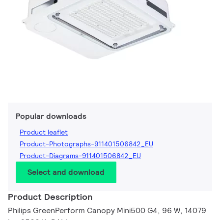
Popular downloads
Product leaflet
Product-Photographs-911401506842_EU
Product-Diagrams-911401506842_EU
Select and download
Product Description
Philips GreenPerform Canopy Mini500 G4, 96 W, 14079