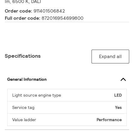
lm, 6500 K, DALI
Order code:
911401506842
Full order code:
872016954699800
Specifications
Expand all
General Information
Light source engine type
LED
Service tag
Yes
Value ladder
Performance