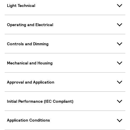
Light Technical
Operating and Electrical
Controls and Dimming
Mechanical and Housing
Approval and Application
Initial Performance (IEC Compliant)
Application Conditions